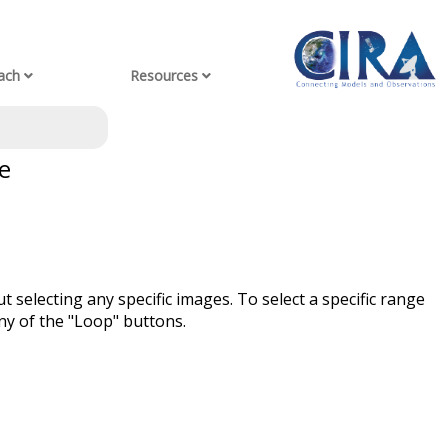
ach
Resources
e
t selecting any specific images. To select a specific range
ny of the "Loop" buttons.