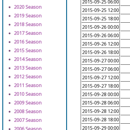
2015-09-25 06:00
2020 Season
2015-09-25 12:00
2019 Season
2015-09-25 18:00
2018 Season
2015-09-26 00:00
2017 Season
2015-09-26 06:00
2016 Season
2015-09-26 12:00
2015 Season
2015-09-26 18:00
2014 Season
2015-09-27 00:00
2013 Season
2015-09-27 06:00
2012 Season
2015-09-27 12:00
2011 Season
2015-09-27 18:00
2010 Season
2015-09-28 00:00
2009 Season
2015-09-28 06:00
2015-09-28 12:00
2008 Season
2015-09-28 18:00
2007 Season
2015-09-29 00:00
2006 Season