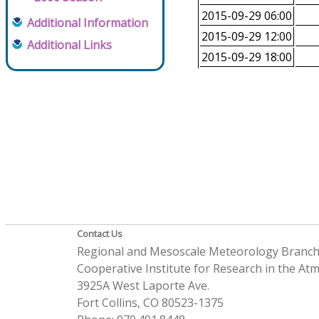
2015-09-29 06:00
Additional Information
2015-09-29 12:00
Additional Links
2015-09-29 18:00
Contact Us
Regional and Mesoscale Meteorology Branc
Cooperative Institute for Research in the A
3925A West Laporte Ave.
Fort Collins, CO 80523-1375