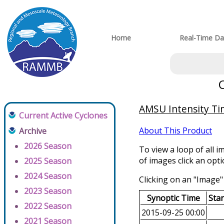
Home
Real-Time Da
AMSU Intensity Tim
Current Active Cyclones
About This Product
Archive
2026 Season
To view a loop of all i
of images click an opt
2025 Season
2024 Season
Clicking on an "Image" 
2023 Season
Synoptic Time
Sta
2022 Season
2015-09-25 00:00
2021 Season