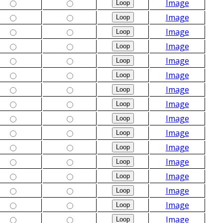
Image
Image
Image
Image
Image
Image
Image
Image
Image
Image
Image
Image
Image
Image
Image
Image