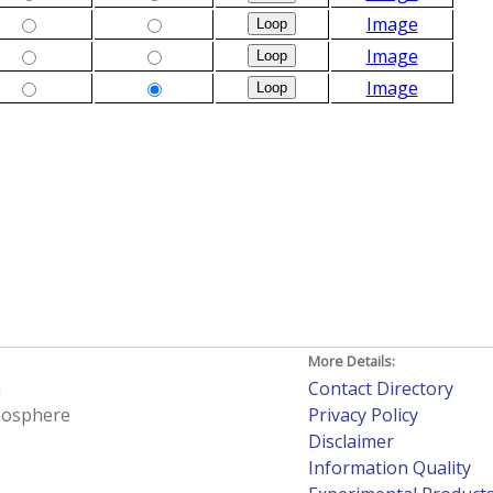
Image
Image
Image
More Details:
h
Contact Directory
tmosphere
Privacy Policy
Disclaimer
Information Quality