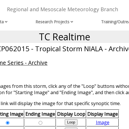
Regional and Mesoscale Meteorology Branch
ta
Research Projects
Training/Outre
TC Realtime
CP062015 - Tropical Storm NIALA - Archiv
e Series - Archive
mages from this storm, click any of the "Loop" buttons withou
ion for "Starting Image" and "Ending Image", and then click a
link will display the image for that specific synoptic time.
rting Image
Ending Image
Display Loop
Display Image
Image