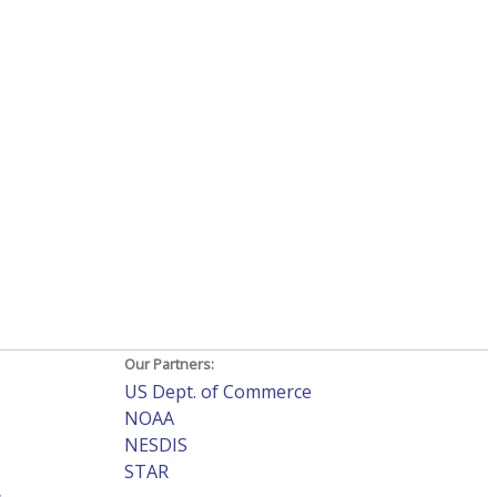
Our Partners:
US Dept. of Commerce
NOAA
NESDIS
STAR