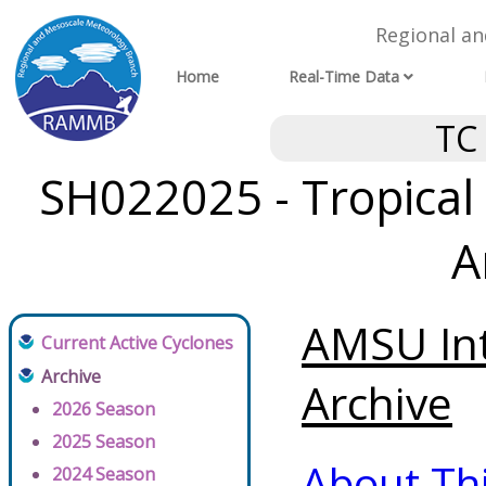
Regional a
Home
Real-Time Data
TC
SH022025 - Tropical 
A
AMSU Int
Current Active Cyclones
Archive
Archive
2026 Season
2025 Season
About Th
2024 Season