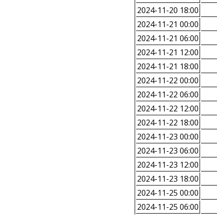
2024-11-20 18:00
2024-11-21 00:00
2024-11-21 06:00
2024-11-21 12:00
2024-11-21 18:00
2024-11-22 00:00
2024-11-22 06:00
2024-11-22 12:00
2024-11-22 18:00
2024-11-23 00:00
2024-11-23 06:00
2024-11-23 12:00
2024-11-23 18:00
2024-11-25 00:00
2024-11-25 06:00