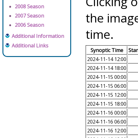
Clicking o
2008 Season
the image
2007 Season
2006 Season
time.
Additional Information
Additional Links
Synoptic Time
Sta
2024-11-14 12:00
2024-11-14 18:00
2024-11-15 00:00
2024-11-15 06:00
2024-11-15 12:00
2024-11-15 18:00
2024-11-16 00:00
2024-11-16 06:00
2024-11-16 12:00