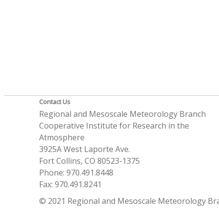
Contact Us
Regional and Mesoscale Meteorology Branch
Cooperative Institute for Research in the
Atmosphere
3925A West Laporte Ave.
Fort Collins, CO 80523-1375
Phone: 970.491.8448
Fax: 970.491.8241
© 2021 Regional and Mesoscale Meteorology Br