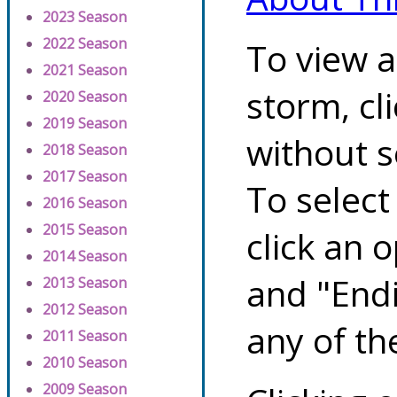
2023 Season
2022 Season
To view a
2021 Season
storm, cl
2020 Season
2019 Season
without s
2018 Season
2017 Season
To select
2016 Season
2015 Season
click an 
2014 Season
and "Endi
2013 Season
2012 Season
any of th
2011 Season
2010 Season
2009 Season