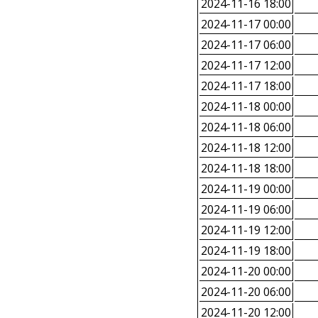
2024-11-16 18:00
2024-11-17 00:00
2024-11-17 06:00
2024-11-17 12:00
2024-11-17 18:00
2024-11-18 00:00
2024-11-18 06:00
2024-11-18 12:00
2024-11-18 18:00
2024-11-19 00:00
2024-11-19 06:00
2024-11-19 12:00
2024-11-19 18:00
2024-11-20 00:00
2024-11-20 06:00
2024-11-20 12:00