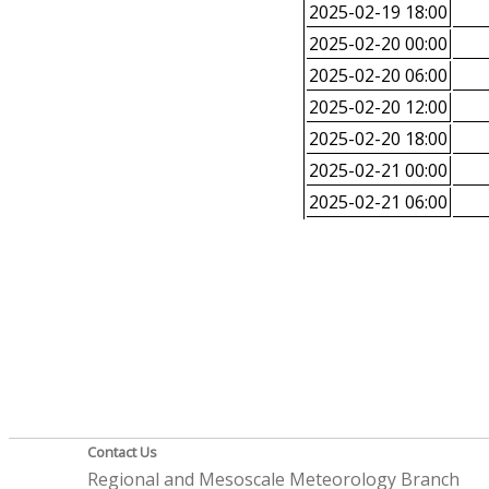
2025-02-19 18:00
2025-02-20 00:00
2025-02-20 06:00
2025-02-20 12:00
2025-02-20 18:00
2025-02-21 00:00
2025-02-21 06:00
Contact Us
Regional and Mesoscale Meteorology Branch