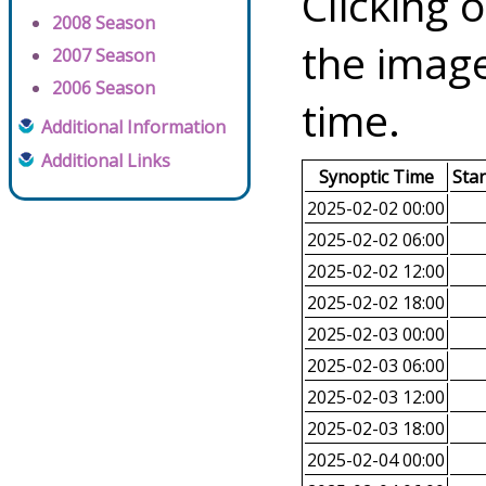
Clicking o
2008 Season
the image
2007 Season
2006 Season
time.
Additional Information
Additional Links
Synoptic Time
Sta
2025-02-02 00:00
2025-02-02 06:00
2025-02-02 12:00
2025-02-02 18:00
2025-02-03 00:00
2025-02-03 06:00
2025-02-03 12:00
2025-02-03 18:00
2025-02-04 00:00