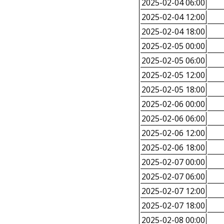
2025-02-04 06:00
2025-02-04 12:00
2025-02-04 18:00
2025-02-05 00:00
2025-02-05 06:00
2025-02-05 12:00
2025-02-05 18:00
2025-02-06 00:00
2025-02-06 06:00
2025-02-06 12:00
2025-02-06 18:00
2025-02-07 00:00
2025-02-07 06:00
2025-02-07 12:00
2025-02-07 18:00
2025-02-08 00:00