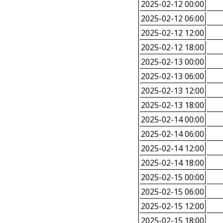
2025-02-12 00:00
2025-02-12 06:00
2025-02-12 12:00
2025-02-12 18:00
2025-02-13 00:00
2025-02-13 06:00
2025-02-13 12:00
2025-02-13 18:00
2025-02-14 00:00
2025-02-14 06:00
2025-02-14 12:00
2025-02-14 18:00
2025-02-15 00:00
2025-02-15 06:00
2025-02-15 12:00
2025-02-15 18:00