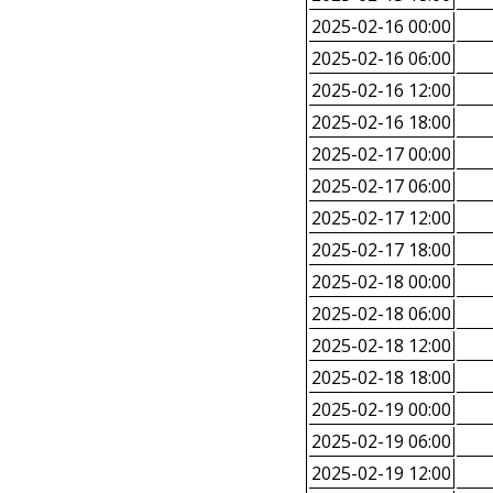
2025-02-16 00:00
2025-02-16 06:00
2025-02-16 12:00
2025-02-16 18:00
2025-02-17 00:00
2025-02-17 06:00
2025-02-17 12:00
2025-02-17 18:00
2025-02-18 00:00
2025-02-18 06:00
2025-02-18 12:00
2025-02-18 18:00
2025-02-19 00:00
2025-02-19 06:00
2025-02-19 12:00