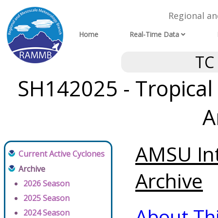
Regional a
Home
Real-Time Data
TC
SH142025 - Tropical 
A
AMSU Int
Current Active Cyclones
Archive
Archive
2026 Season
2025 Season
About Th
2024 Season