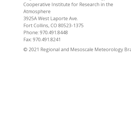
Cooperative Institute for Research in the
Atmosphere
3925A West Laporte Ave.
Fort Collins, CO 80523-1375
Phone: 970.491.8448
Fax: 970.491.8241
© 2021 Regional and Mesoscale Meteorology Br