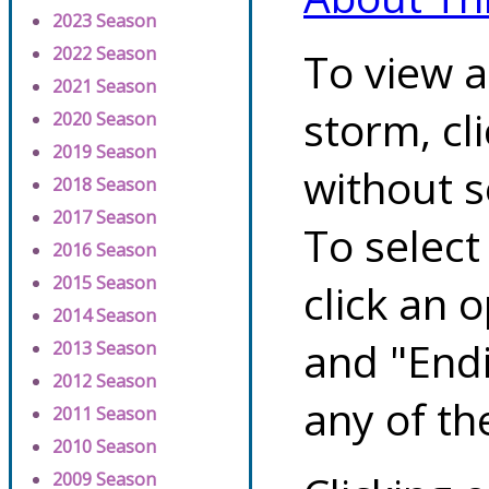
2023 Season
2022 Season
To view a
2021 Season
storm, cl
2020 Season
2019 Season
without s
2018 Season
2017 Season
To select
2016 Season
2015 Season
click an 
2014 Season
and "Endi
2013 Season
2012 Season
any of th
2011 Season
2010 Season
2009 Season