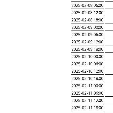
2025-02-08 06:00
2025-02-08 12:00
2025-02-08 18:00
2025-02-09 00:00
2025-02-09 06:00
2025-02-09 12:00
2025-02-09 18:00
2025-02-10 00:00
2025-02-10 06:00
2025-02-10 12:00
2025-02-10 18:00
2025-02-11 00:00
2025-02-11 06:00
2025-02-11 12:00
2025-02-11 18:00