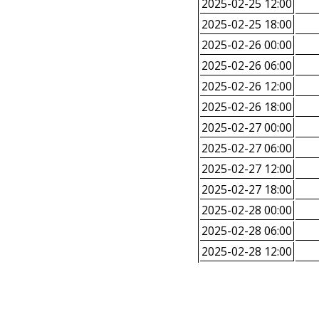
2025-02-25 12:00
2025-02-25 18:00
2025-02-26 00:00
2025-02-26 06:00
2025-02-26 12:00
2025-02-26 18:00
2025-02-27 00:00
2025-02-27 06:00
2025-02-27 12:00
2025-02-27 18:00
2025-02-28 00:00
2025-02-28 06:00
2025-02-28 12:00