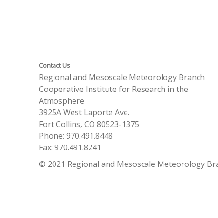
Contact Us
Regional and Mesoscale Meteorology Branch
Cooperative Institute for Research in the
Atmosphere
3925A West Laporte Ave.
Fort Collins, CO 80523-1375
Phone: 970.491.8448
Fax: 970.491.8241
© 2021 Regional and Mesoscale Meteorology Br