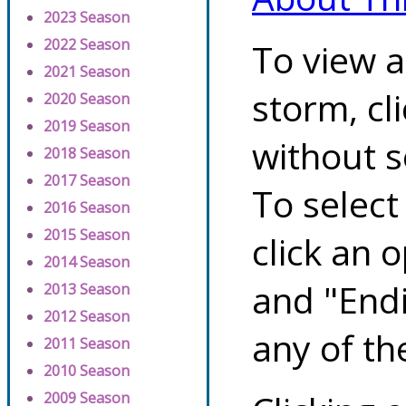
2023 Season
2022 Season
To view a
2021 Season
storm, cl
2020 Season
2019 Season
without s
2018 Season
2017 Season
To select
2016 Season
2015 Season
click an 
2014 Season
and "Endi
2013 Season
2012 Season
any of th
2011 Season
2010 Season
2009 Season