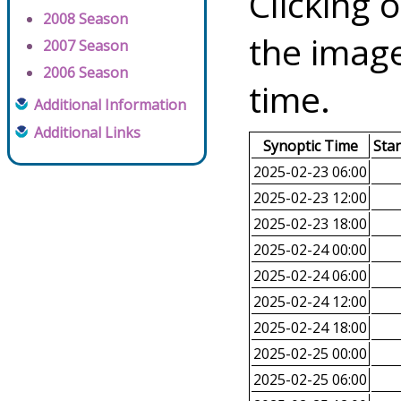
Clicking o
2008 Season
the image
2007 Season
2006 Season
time.
Additional Information
Additional Links
Synoptic Time
Sta
2025-02-23 06:00
2025-02-23 12:00
2025-02-23 18:00
2025-02-24 00:00
2025-02-24 06:00
2025-02-24 12:00
2025-02-24 18:00
2025-02-25 00:00
2025-02-25 06:00