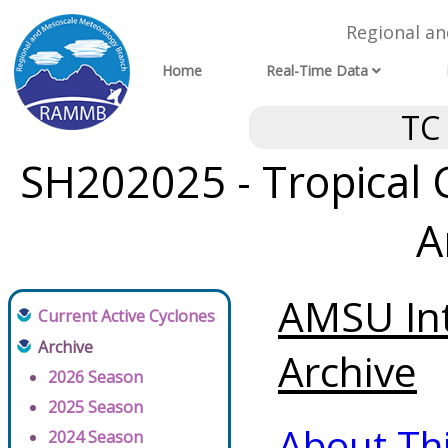
Regional a
Home
Real-Time Data
TC
SH202025 - Tropical 
A
AMSU Int
Current Active Cyclones
Archive
Archive
2026 Season
2025 Season
About Th
2024 Season