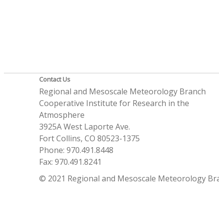
Contact Us
Regional and Mesoscale Meteorology Branch
Cooperative Institute for Research in the
Atmosphere
3925A West Laporte Ave.
Fort Collins, CO 80523-1375
Phone: 970.491.8448
Fax: 970.491.8241
© 2021 Regional and Mesoscale Meteorology Br