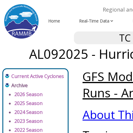
Regional a
Home
Real-Time Data
TC
AL092025 - Hurri
GFS Mode
Current Active Cyclones
Archive
Runs - A
2026 Season
2025 Season
About Th
2024 Season
2023 Season
2022 Season