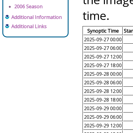
2006 Season
time.
Additional Information
Additional Links
Synoptic Time
Sta
2025-09-27 00:00
2025-09-27 06:00
2025-09-27 12:00
2025-09-27 18:00
2025-09-28 00:00
2025-09-28 06:00
2025-09-28 12:00
2025-09-28 18:00
2025-09-29 00:00
2025-09-29 06:00
2025-09-29 12:00