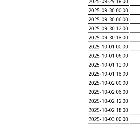
2025-09-29 18:00
2025-09-30 00:00
2025-09-30 06:00
2025-09-30 12:00
2025-09-30 18:00
2025-10-01 00:00
2025-10-01 06:00
2025-10-01 12:00
2025-10-01 18:00
2025-10-02 00:00
2025-10-02 06:00
2025-10-02 12:00
2025-10-02 18:00
2025-10-03 00:00