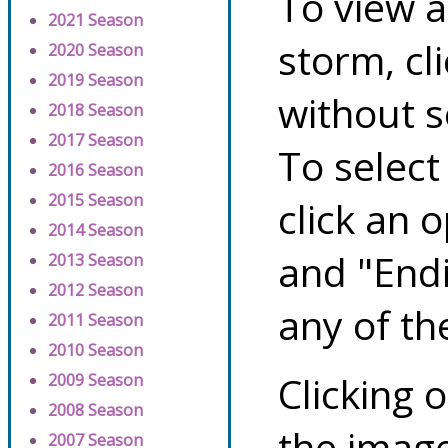
To view a
2021 Season
storm, cl
2020 Season
2019 Season
without s
2018 Season
2017 Season
To select
2016 Season
2015 Season
click an 
2014 Season
and "Endi
2013 Season
2012 Season
any of th
2011 Season
2010 Season
Clicking o
2009 Season
2008 Season
the image
2007 Season