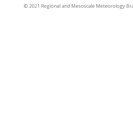
© 2021 Regional and Mesoscale Meteorology Br