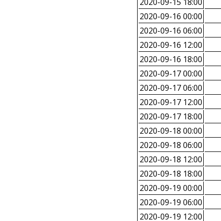
2020-09-15 18:00
2020-09-16 00:00
2020-09-16 06:00
2020-09-16 12:00
2020-09-16 18:00
2020-09-17 00:00
2020-09-17 06:00
2020-09-17 12:00
2020-09-17 18:00
2020-09-18 00:00
2020-09-18 06:00
2020-09-18 12:00
2020-09-18 18:00
2020-09-19 00:00
2020-09-19 06:00
2020-09-19 12:00