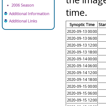
2006 Season
time.
Additional Information
Additional Links
Synoptic Time
Sta
2020-09-13 00:00
2020-09-13 06:00
2020-09-13 12:00
2020-09-13 18:00
2020-09-14 00:00
2020-09-14 06:00
2020-09-14 12:00
2020-09-14 18:00
2020-09-15 00:00
2020-09-15 06:00
2020-09-15 12:00