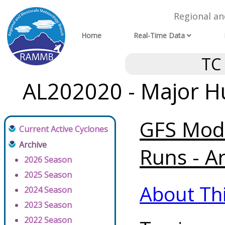
Regional a
Home
Real-Time Data
TC
AL202020 - Major Hu
GFS Mode
Current Active Cyclones
Archive
Runs - A
2026 Season
2025 Season
About Th
2024 Season
2023 Season
2022 Season