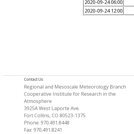
2020-09-24 06:00
2020-09-24 12:00
Contact Us
Regional and Mesoscale Meteorology Branch
Cooperative Institute for Research in the
Atmosphere
3925A West Laporte Ave.
Fort Collins, CO 80523-1375
Phone: 970.491.8448
Fax: 970.491.8241