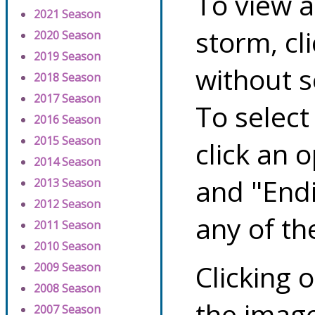
To view a
2021 Season
storm, cl
2020 Season
2019 Season
without s
2018 Season
2017 Season
To select
2016 Season
2015 Season
click an 
2014 Season
and "Endi
2013 Season
2012 Season
any of th
2011 Season
2010 Season
Clicking o
2009 Season
2008 Season
the image
2007 Season