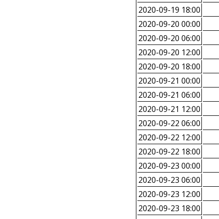
2020-09-19 18:00
2020-09-20 00:00
2020-09-20 06:00
2020-09-20 12:00
2020-09-20 18:00
2020-09-21 00:00
2020-09-21 06:00
2020-09-21 12:00
2020-09-22 06:00
2020-09-22 12:00
2020-09-22 18:00
2020-09-23 00:00
2020-09-23 06:00
2020-09-23 12:00
2020-09-23 18:00