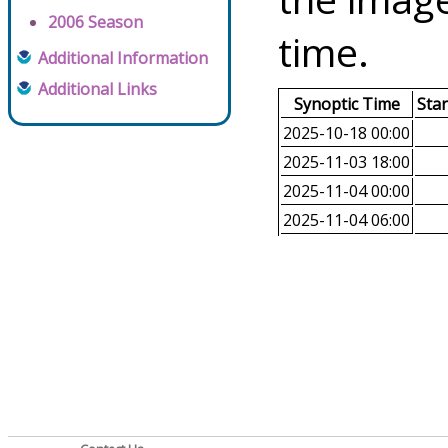
2006 Season
time.
Additional Information
Additional Links
Synoptic Time
Sta
2025-10-18 00:00
2025-11-03 18:00
2025-11-04 00:00
2025-11-04 06:00