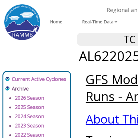
Regional a
Home
Real-Time Data
TC
AL622025 
GFS Mode
Current Active Cyclones
Archive
Runs - A
2026 Season
2025 Season
About Th
2024 Season
2023 Season
2022 Season