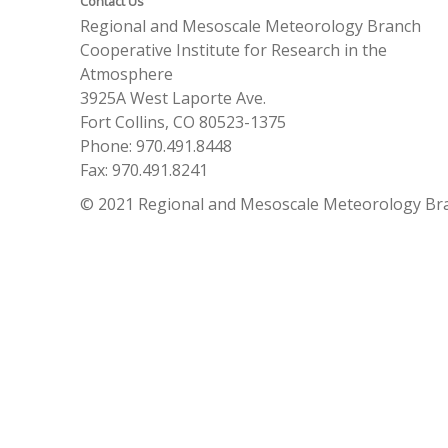
Contact Us
Regional and Mesoscale Meteorology Branch
Cooperative Institute for Research in the
Atmosphere
3925A West Laporte Ave.
Fort Collins, CO 80523-1375
Phone: 970.491.8448
Fax: 970.491.8241
© 2021 Regional and Mesoscale Meteorology Br