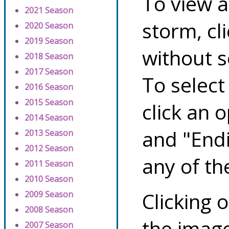
To view a
2021 Season
storm, cl
2020 Season
2019 Season
without s
2018 Season
2017 Season
To select
2016 Season
2015 Season
click an 
2014 Season
and "Endi
2013 Season
2012 Season
any of th
2011 Season
2010 Season
Clicking o
2009 Season
2008 Season
the image
2007 Season