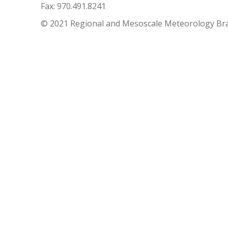
Fax: 970.491.8241
© 2021 Regional and Mesoscale Meteorology Br