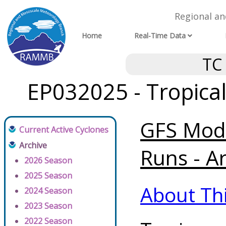
Regional a
Home
Real-Time Data
TC
EP032025 - Tropica
GFS Mode
Current Active Cyclones
Archive
Runs - A
2026 Season
2025 Season
About Th
2024 Season
2023 Season
2022 Season