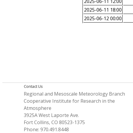
2025-06-11 12:00
2025-06-11 18:00
2025-06-12 00:00
Contact Us
Regional and Mesoscale Meteorology Branch
Cooperative Institute for Research in the
Atmosphere
3925A West Laporte Ave.
Fort Collins, CO 80523-1375
Phone: 970.491.8448