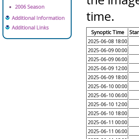
2006 Season
time.
Additional Information
Additional Links
Synoptic Time
Sta
2025-06-08 18:00
2025-06-09 00:00
2025-06-09 06:00
2025-06-09 12:00
2025-06-09 18:00
2025-06-10 00:00
2025-06-10 06:00
2025-06-10 12:00
2025-06-10 18:00
2025-06-11 00:00
2025-06-11 06:00