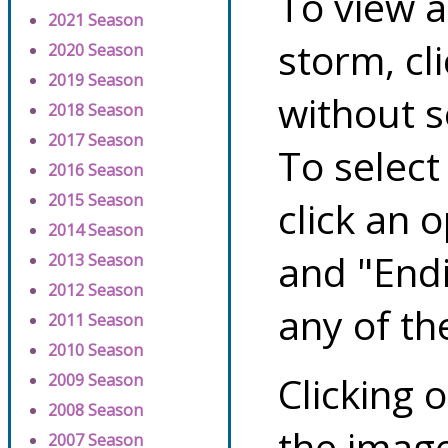
To view a
2021 Season
storm, cl
2020 Season
2019 Season
without s
2018 Season
2017 Season
To select
2016 Season
2015 Season
click an 
2014 Season
and "Endi
2013 Season
2012 Season
any of th
2011 Season
2010 Season
Clicking o
2009 Season
2008 Season
the image
2007 Season