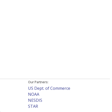
Our Partners:
US Dept. of Commerce
NOAA
NESDIS
STAR