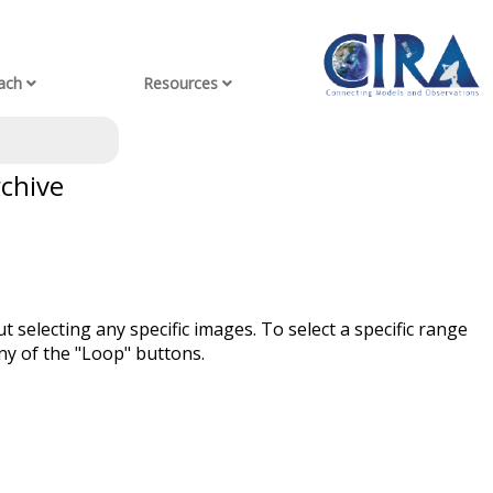
ach
Resources
rchive
t selecting any specific images. To select a specific range
ny of the "Loop" buttons.