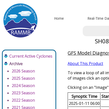
Home
Real-Time Da
SH082
GFS Model Diagnost
Current Active Cyclones
About This Product
Archive
2026 Season
To view a loop of all i
of images click an opt
2025 Season
2024 Season
Clicking on an "Image" 
2023 Season
Synoptic Time
Sta
2022 Season
2025-01-11 06:00
2021 Season