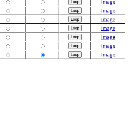
Image
Image
Image
Image
Image
Image
Image