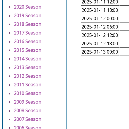
2025-01-11 12:00
2020 Season
2025-01-11 18:00
2019 Season
2025-01-12 00:00
2018 Season
2025-01-12 06:00
2017 Season
2025-01-12 12:00
2016 Season
2025-01-12 18:00
2015 Season
2025-01-13 00:00
2014 Season
2013 Season
2012 Season
2011 Season
2010 Season
2009 Season
2008 Season
2007 Season
2006 Season