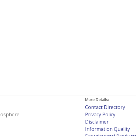
More Details:
h
Contact Directory
tmosphere
Privacy Policy
Disclaimer
Information Quality