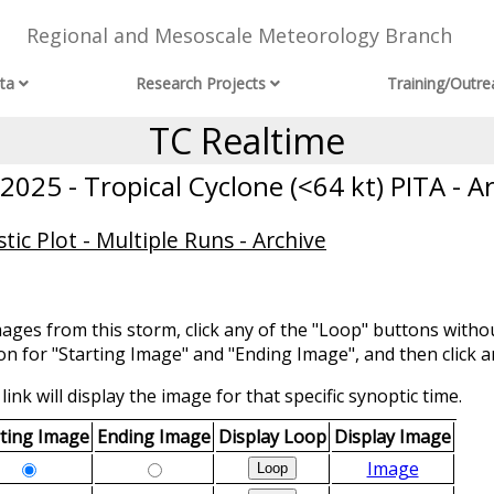
Regional and Mesoscale Meteorology Branch
ta
Research Projects
Training/Outre
TC Realtime
025 - Tropical Cyclone (<64 kt) PITA - A
ic Plot - Multiple Runs - Archive
mages from this storm, click any of the "Loop" buttons withou
ion for "Starting Image" and "Ending Image", and then click a
link will display the image for that specific synoptic time.
rting Image
Ending Image
Display Loop
Display Image
Image