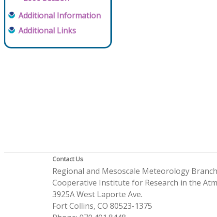
Additional Information
Additional Links
Contact Us
Regional and Mesoscale Meteorology Branc
Cooperative Institute for Research in the A
3925A West Laporte Ave.
Fort Collins, CO 80523-1375