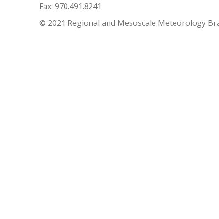
Fax: 970.491.8241
© 2021 Regional and Mesoscale Meteorology Br