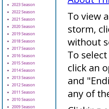
2023 Season
2022 Season
To view a
2021 Season
storm, cl
2020 Season
2019 Season
without s
2018 Season
2017 Season
To select
2016 Season
2015 Season
click an 
2014 Season
and "Endi
2013 Season
2012 Season
any of th
2011 Season
2010 Season
2009 Season