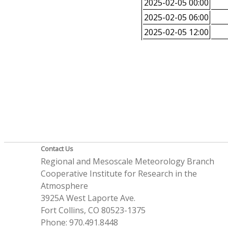
2025-02-05 00:00
2025-02-05 06:00
2025-02-05 12:00
Contact Us
Regional and Mesoscale Meteorology Branch
Cooperative Institute for Research in the
Atmosphere
3925A West Laporte Ave.
Fort Collins, CO 80523-1375
Phone: 970.491.8448