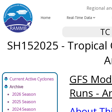
Regional a
Home
Real-Time Data
TC
SH152025 - Tropical 
A
GFS Mode
Current Active Cyclones
Archive
Runs - A
2026 Season
2025 Season
About Th
2024 Season