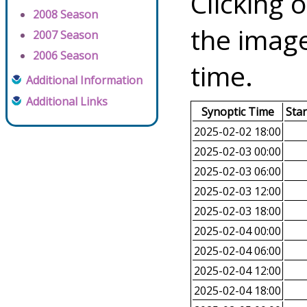
Clicking o
2008 Season
the image
2007 Season
2006 Season
time.
Additional Information
Additional Links
Synoptic Time
Sta
2025-02-02 18:00
2025-02-03 00:00
2025-02-03 06:00
2025-02-03 12:00
2025-02-03 18:00
2025-02-04 00:00
2025-02-04 06:00
2025-02-04 12:00
2025-02-04 18:00