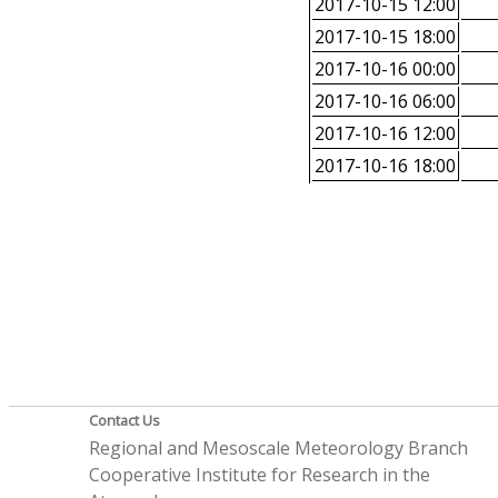
2017-10-15 12:00
2017-10-15 18:00
2017-10-16 00:00
2017-10-16 06:00
2017-10-16 12:00
2017-10-16 18:00
Contact Us
Regional and Mesoscale Meteorology Branch
Cooperative Institute for Research in the