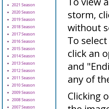
To view a
2021 Season
storm, cl
2020 Season
2019 Season
without s
2018 Season
2017 Season
To select
2016 Season
2015 Season
click an 
2014 Season
and "Endi
2013 Season
2012 Season
any of th
2011 Season
2010 Season
Clicking o
2009 Season
2008 Season
the image
2007 Season