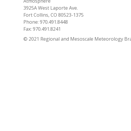
Atmosphere
3925A West Laporte Ave.
Fort Collins, CO 80523-1375
Phone: 970.491.8448
Fax: 970.491.8241
© 2021 Regional and Mesoscale Meteorology Br