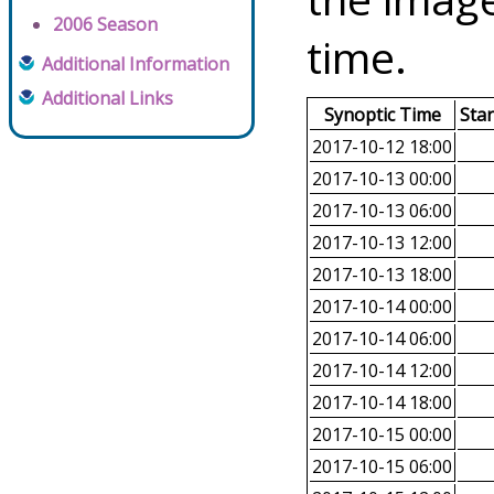
2006 Season
time.
Additional Information
Additional Links
Synoptic Time
Sta
2017-10-12 18:00
2017-10-13 00:00
2017-10-13 06:00
2017-10-13 12:00
2017-10-13 18:00
2017-10-14 00:00
2017-10-14 06:00
2017-10-14 12:00
2017-10-14 18:00
2017-10-15 00:00
2017-10-15 06:00