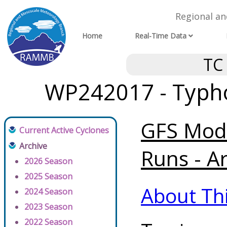
Regional a
Home
Real-Time Data
TC
WP242017 - Typh
GFS Mode
Current Active Cyclones
Archive
Runs - A
2026 Season
2025 Season
About Th
2024 Season
2023 Season
2022 Season