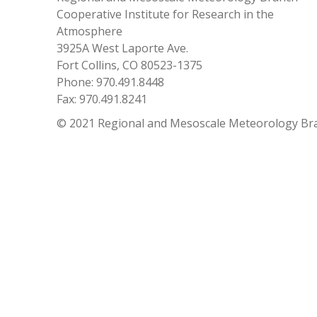
Cooperative Institute for Research in the
Atmosphere
3925A West Laporte Ave.
Fort Collins, CO 80523-1375
Phone: 970.491.8448
Fax: 970.491.8241
© 2021 Regional and Mesoscale Meteorology Br