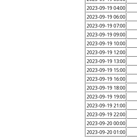
2023-09-19 04:00
2023-09-19 06:00
2023-09-19 07:00
2023-09-19 09:00
2023-09-19 10:00
2023-09-19 12:00
2023-09-19 13:00
2023-09-19 15:00
2023-09-19 16:00
2023-09-19 18:00
2023-09-19 19:00
2023-09-19 21:00
2023-09-19 22:00
2023-09-20 00:00
2023-09-20 01:00