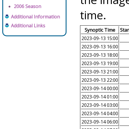
2006 Season
time.
Additional Information
Additional Links
Synoptic Time
Sta
2023-09-13 15:00
2023-09-13 16:00
2023-09-13 18:00
2023-09-13 19:00
2023-09-13 21:00
2023-09-13 22:00
2023-09-14 00:00
2023-09-14 01:00
2023-09-14 03:00
2023-09-14 04:00
2023-09-14 06:00