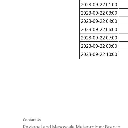
2023-09-22 01:00
2023-09-22 03:00
2023-09-22 04:00
2023-09-22 06:00
2023-09-22 07:00
2023-09-22 09:00
2023-09-22 10:00
Contact Us
Regional and Mesoscale Meteorology Branch