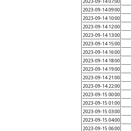
2023-09-14 07:00
2023-09-14 09:00
2023-09-14 10:00
2023-09-14 12:00
2023-09-14 13:00
2023-09-14 15:00
2023-09-14 16:00
2023-09-14 18:00
2023-09-14 19:00
2023-09-14 21:00
2023-09-14 22:00
2023-09-15 00:00
2023-09-15 01:00
2023-09-15 03:00
2023-09-15 04:00
2023-09-15 06:00