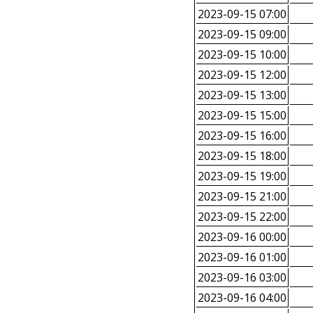
2023-09-15 07:00
2023-09-15 09:00
2023-09-15 10:00
2023-09-15 12:00
2023-09-15 13:00
2023-09-15 15:00
2023-09-15 16:00
2023-09-15 18:00
2023-09-15 19:00
2023-09-15 21:00
2023-09-15 22:00
2023-09-16 00:00
2023-09-16 01:00
2023-09-16 03:00
2023-09-16 04:00