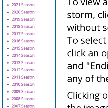
To view a
2021 Season
storm, cl
2020 Season
2019 Season
without s
2018 Season
2017 Season
To select
2016 Season
2015 Season
click an 
2014 Season
and "Endi
2013 Season
2012 Season
any of th
2011 Season
2010 Season
Clicking o
2009 Season
2008 Season
the image
2007 Season