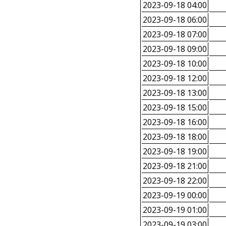
2023-09-18 04:00
2023-09-18 06:00
2023-09-18 07:00
2023-09-18 09:00
2023-09-18 10:00
2023-09-18 12:00
2023-09-18 13:00
2023-09-18 15:00
2023-09-18 16:00
2023-09-18 18:00
2023-09-18 19:00
2023-09-18 21:00
2023-09-18 22:00
2023-09-19 00:00
2023-09-19 01:00
2023-09-19 03:00