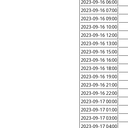
2023-09-16 06:00
2023-09-16 07:00
2023-09-16 09:00
2023-09-16 10:00
2023-09-16 12:00
2023-09-16 13:00
2023-09-16 15:00
2023-09-16 16:00
2023-09-16 18:00
2023-09-16 19:00
2023-09-16 21:00
2023-09-16 22:00
2023-09-17 00:00
2023-09-17 01:00
2023-09-17 03:00
2023-09-17 04:00