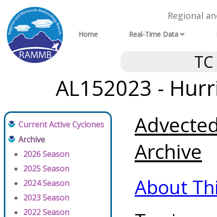
Regional a
Home
Real-Time Data
TC
AL152023 - Hurr
Advected
Current Active Cyclones
Archive
Archive
2026 Season
2025 Season
About Th
2024 Season
2023 Season
2022 Season