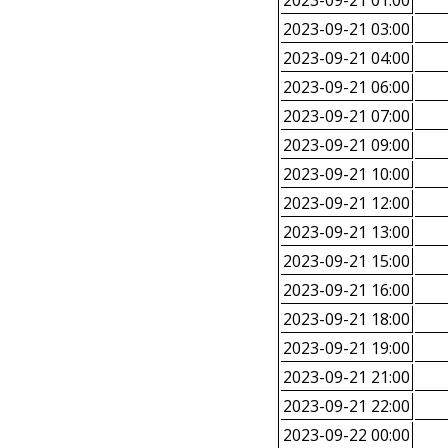
2023-09-21 01:00
2023-09-21 03:00
2023-09-21 04:00
2023-09-21 06:00
2023-09-21 07:00
2023-09-21 09:00
2023-09-21 10:00
2023-09-21 12:00
2023-09-21 13:00
2023-09-21 15:00
2023-09-21 16:00
2023-09-21 18:00
2023-09-21 19:00
2023-09-21 21:00
2023-09-21 22:00
2023-09-22 00:00