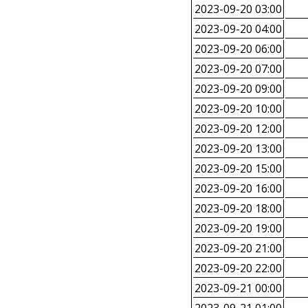
2023-09-20 03:00
2023-09-20 04:00
2023-09-20 06:00
2023-09-20 07:00
2023-09-20 09:00
2023-09-20 10:00
2023-09-20 12:00
2023-09-20 13:00
2023-09-20 15:00
2023-09-20 16:00
2023-09-20 18:00
2023-09-20 19:00
2023-09-20 21:00
2023-09-20 22:00
2023-09-21 00:00