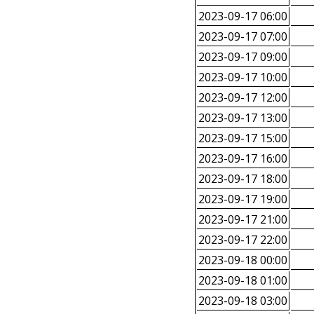
2023-09-17 06:00
2023-09-17 07:00
2023-09-17 09:00
2023-09-17 10:00
2023-09-17 12:00
2023-09-17 13:00
2023-09-17 15:00
2023-09-17 16:00
2023-09-17 18:00
2023-09-17 19:00
2023-09-17 21:00
2023-09-17 22:00
2023-09-18 00:00
2023-09-18 01:00
2023-09-18 03:00