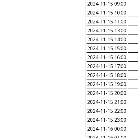
2024-11-15 09:00
2024-11-15 10:00
2024-11-15 11:00
2024-11-15 13:00
2024-11-15 14:00
2024-11-15 15:00
2024-11-15 16:00
2024-11-15 17:00
2024-11-15 18:00
2024-11-15 19:00
2024-11-15 20:00
2024-11-15 21:00
2024-11-15 22:00
2024-11-15 23:00
2024-11-16 00:00
2024-11-16 01:00