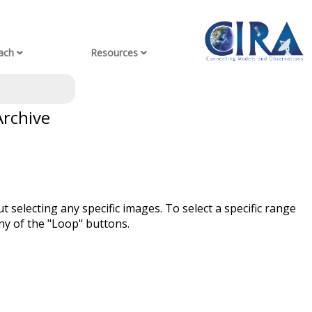
ach
Resources
Archive
t selecting any specific images. To select a specific range
ny of the "Loop" buttons.