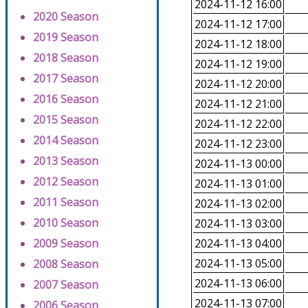
2024-11-12 16:00
2020 Season
2024-11-12 17:00
2019 Season
2024-11-12 18:00
2018 Season
2024-11-12 19:00
2017 Season
2024-11-12 20:00
2016 Season
2024-11-12 21:00
2015 Season
2024-11-12 22:00
2014 Season
2024-11-12 23:00
2013 Season
2024-11-13 00:00
2012 Season
2024-11-13 01:00
2011 Season
2024-11-13 02:00
2010 Season
2024-11-13 03:00
2009 Season
2024-11-13 04:00
2024-11-13 05:00
2008 Season
2024-11-13 06:00
2007 Season
2024-11-13 07:00
2006 Season