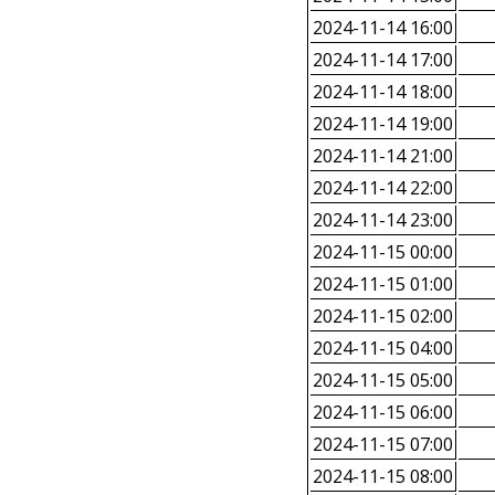
2024-11-14 16:00
2024-11-14 17:00
2024-11-14 18:00
2024-11-14 19:00
2024-11-14 21:00
2024-11-14 22:00
2024-11-14 23:00
2024-11-15 00:00
2024-11-15 01:00
2024-11-15 02:00
2024-11-15 04:00
2024-11-15 05:00
2024-11-15 06:00
2024-11-15 07:00
2024-11-15 08:00