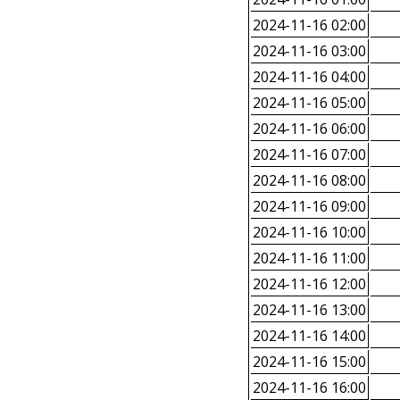
2024-11-16 02:00
2024-11-16 03:00
2024-11-16 04:00
2024-11-16 05:00
2024-11-16 06:00
2024-11-16 07:00
2024-11-16 08:00
2024-11-16 09:00
2024-11-16 10:00
2024-11-16 11:00
2024-11-16 12:00
2024-11-16 13:00
2024-11-16 14:00
2024-11-16 15:00
2024-11-16 16:00