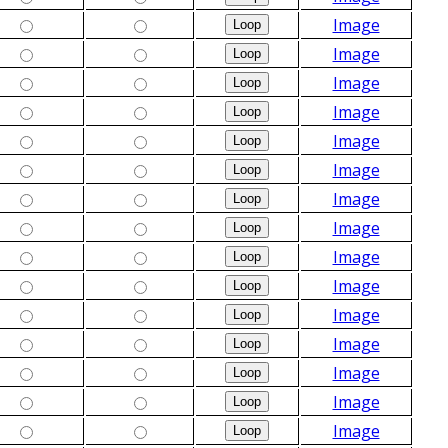
Image
Image
Image
Image
Image
Image
Image
Image
Image
Image
Image
Image
Image
Image
Image