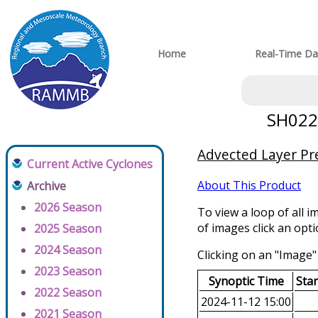
Home
Real-Time Da
SH0220
Advected Layer Pre
Current Active Cyclones
About This Product
Archive
2026 Season
To view a loop of all i
of images click an opt
2025 Season
2024 Season
Clicking on an "Image" 
2023 Season
Synoptic Time
Sta
2022 Season
2024-11-12 15:00
2021 Season