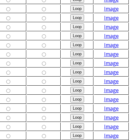
Image
Image
Image
Image
Image
Image
Image
Image
Image
Image
Image
Image
Image
Image
Image