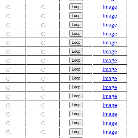
Image
Image
Image
Image
Image
Image
Image
Image
Image
Image
Image
Image
Image
Image
Image