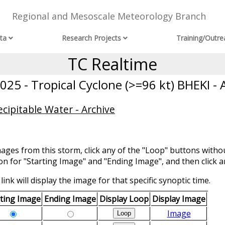
Regional and Mesoscale Meteorology Branch
ta
Research Projects
Training/Outre
TC Realtime
25 - Tropical Cyclone (>=96 kt) BHEKI - 
cipitable Water - Archive
mages from this storm, click any of the "Loop" buttons withou
ion for "Starting Image" and "Ending Image", and then click a
link will display the image for that specific synoptic time.
rting Image
Ending Image
Display Loop
Display Image
Image