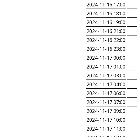
2024-11-16 17:00
2024-11-16 18:00
2024-11-16 19:00
2024-11-16 21:00
2024-11-16 22:00
2024-11-16 23:00
2024-11-17 00:00
2024-11-17 01:00
2024-11-17 03:00
2024-11-17 04:00
2024-11-17 06:00
2024-11-17 07:00
2024-11-17 09:00
2024-11-17 10:00
2024-11-17 11:00