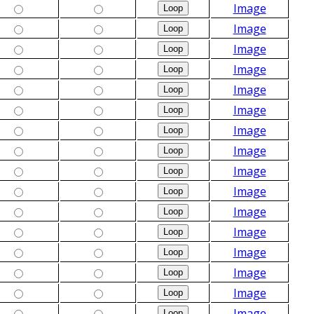
Image
Image
Image
Image
Image
Image
Image
Image
Image
Image
Image
Image
Image
Image
Image
Image