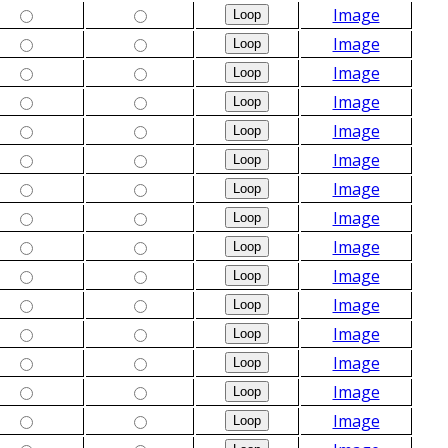
Image
Image
Image
Image
Image
Image
Image
Image
Image
Image
Image
Image
Image
Image
Image