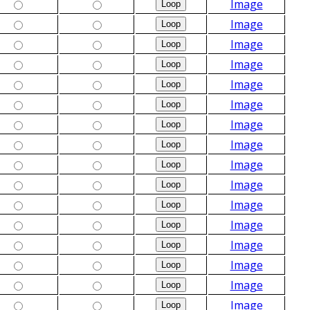
Image
Image
Image
Image
Image
Image
Image
Image
Image
Image
Image
Image
Image
Image
Image
Image