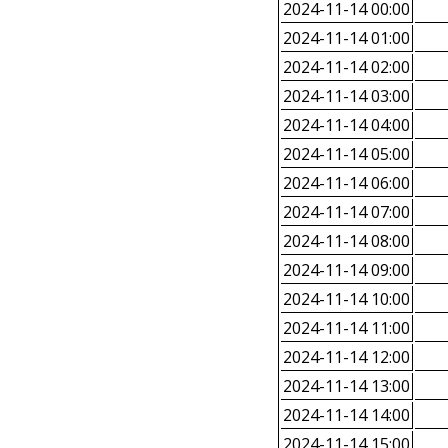
2024-11-14 00:00
2024-11-14 01:00
2024-11-14 02:00
2024-11-14 03:00
2024-11-14 04:00
2024-11-14 05:00
2024-11-14 06:00
2024-11-14 07:00
2024-11-14 08:00
2024-11-14 09:00
2024-11-14 10:00
2024-11-14 11:00
2024-11-14 12:00
2024-11-14 13:00
2024-11-14 14:00
2024-11-14 15:00