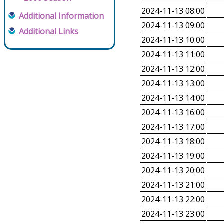
2024-11-13 08:00
Additional Information
2024-11-13 09:00
Additional Links
2024-11-13 10:00
2024-11-13 11:00
2024-11-13 12:00
2024-11-13 13:00
2024-11-13 14:00
2024-11-13 16:00
2024-11-13 17:00
2024-11-13 18:00
2024-11-13 19:00
2024-11-13 20:00
2024-11-13 21:00
2024-11-13 22:00
2024-11-13 23:00