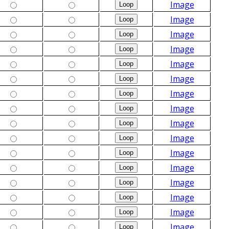
Image
Image
Image
Image
Image
Image
Image
Image
Image
Image
Image
Image
Image
Image
Image
Image