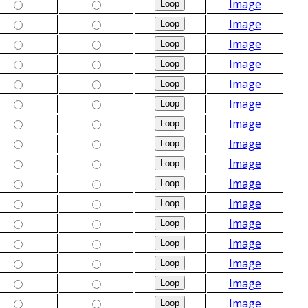
Image
Image
Image
Image
Image
Image
Image
Image
Image
Image
Image
Image
Image
Image
Image
Image