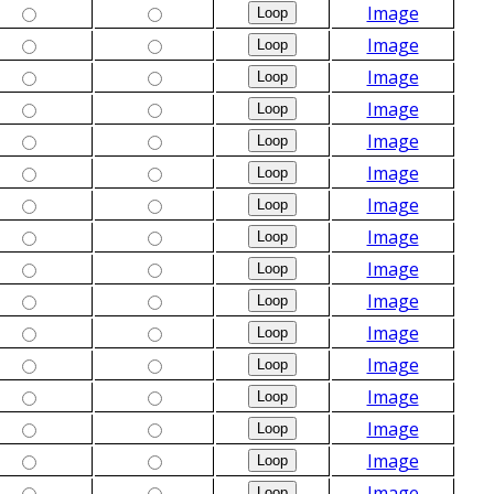
Image
Image
Image
Image
Image
Image
Image
Image
Image
Image
Image
Image
Image
Image
Image
Image