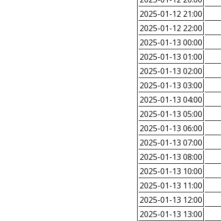
2025-01-12 21:00
2025-01-12 22:00
2025-01-13 00:00
2025-01-13 01:00
2025-01-13 02:00
2025-01-13 03:00
2025-01-13 04:00
2025-01-13 05:00
2025-01-13 06:00
2025-01-13 07:00
2025-01-13 08:00
2025-01-13 10:00
2025-01-13 11:00
2025-01-13 12:00
2025-01-13 13:00