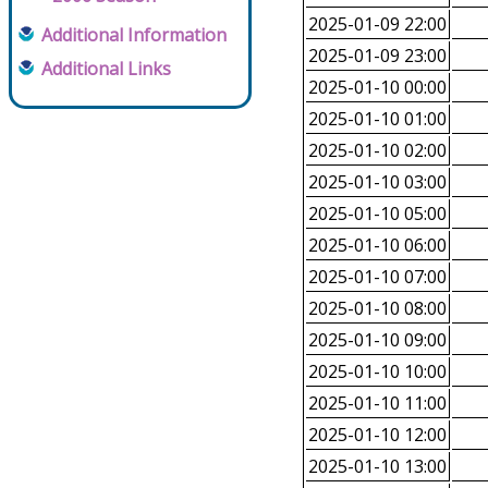
2025-01-09 22:00
Additional Information
2025-01-09 23:00
Additional Links
2025-01-10 00:00
2025-01-10 01:00
2025-01-10 02:00
2025-01-10 03:00
2025-01-10 05:00
2025-01-10 06:00
2025-01-10 07:00
2025-01-10 08:00
2025-01-10 09:00
2025-01-10 10:00
2025-01-10 11:00
2025-01-10 12:00
2025-01-10 13:00