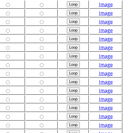
Image
Image
Image
Image
Image
Image
Image
Image
Image
Image
Image
Image
Image
Image
Image