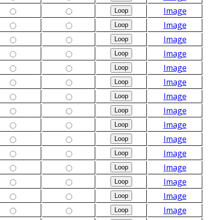
Image
Image
Image
Image
Image
Image
Image
Image
Image
Image
Image
Image
Image
Image
Image