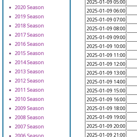
2025-01-09 05:00
2020 Season
2025-01-09 06:00
2019 Season
2025-01-09 07:00
2018 Season
2025-01-09 08:00
2017 Season
2025-01-09 09:00
2016 Season
2025-01-09 10:00
2015 Season
2025-01-09 11:00
2014 Season
2025-01-09 12:00
2013 Season
2025-01-09 13:00
2012 Season
2025-01-09 14:00
2011 Season
2025-01-09 15:00
2010 Season
2025-01-09 16:00
2009 Season
2025-01-09 18:00
2025-01-09 19:00
2008 Season
2025-01-09 20:00
2007 Season
2025-01-09 21:00
2006 Season