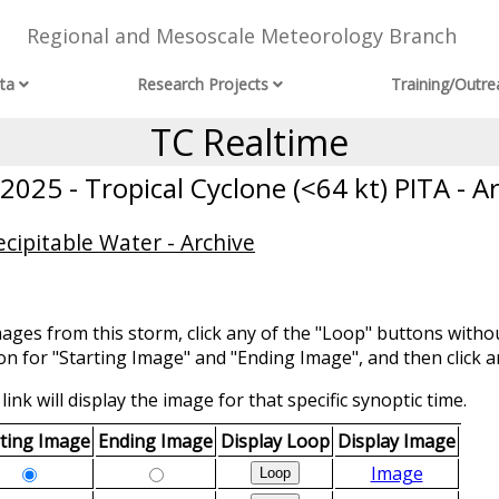
Regional and Mesoscale Meteorology Branch
ta
Research Projects
Training/Outre
TC Realtime
025 - Tropical Cyclone (<64 kt) PITA - A
cipitable Water - Archive
mages from this storm, click any of the "Loop" buttons withou
ion for "Starting Image" and "Ending Image", and then click a
link will display the image for that specific synoptic time.
rting Image
Ending Image
Display Loop
Display Image
Image