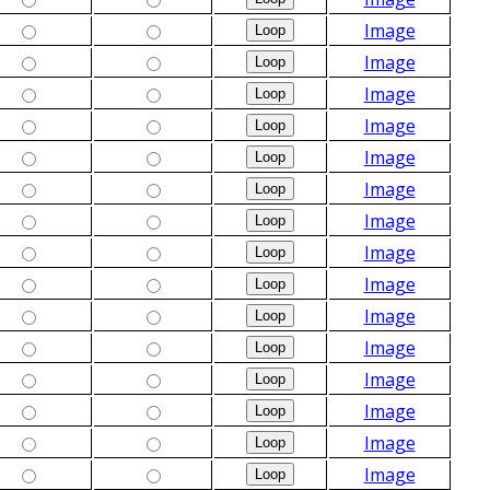
Image
Image
Image
Image
Image
Image
Image
Image
Image
Image
Image
Image
Image
Image
Image