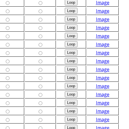
Image
Image
Image
Image
Image
Image
Image
Image
Image
Image
Image
Image
Image
Image
Image
Image