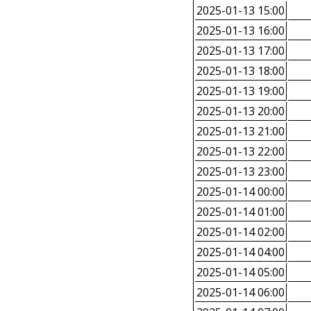
2025-01-13 15:00
2025-01-13 16:00
2025-01-13 17:00
2025-01-13 18:00
2025-01-13 19:00
2025-01-13 20:00
2025-01-13 21:00
2025-01-13 22:00
2025-01-13 23:00
2025-01-14 00:00
2025-01-14 01:00
2025-01-14 02:00
2025-01-14 04:00
2025-01-14 05:00
2025-01-14 06:00