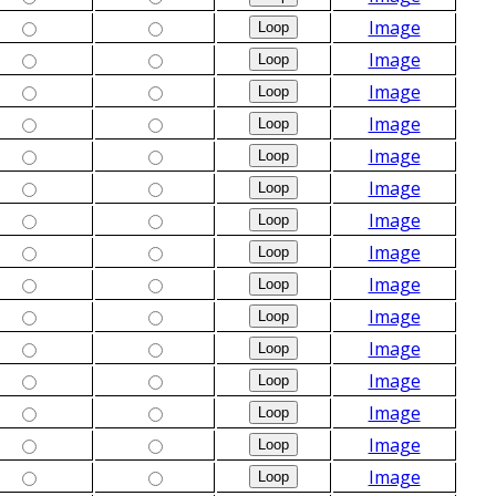
Image
Image
Image
Image
Image
Image
Image
Image
Image
Image
Image
Image
Image
Image
Image