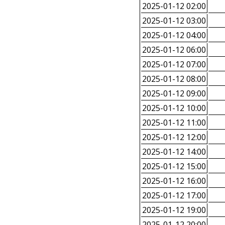
2025-01-12 02:00
2025-01-12 03:00
2025-01-12 04:00
2025-01-12 06:00
2025-01-12 07:00
2025-01-12 08:00
2025-01-12 09:00
2025-01-12 10:00
2025-01-12 11:00
2025-01-12 12:00
2025-01-12 14:00
2025-01-12 15:00
2025-01-12 16:00
2025-01-12 17:00
2025-01-12 19:00
2025-01-12 20:00