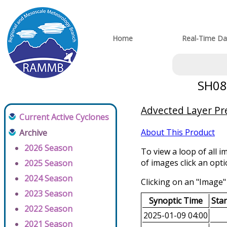
Home
Real-Time Da
SH082
Advected Layer Pre
Current Active Cyclones
About This Product
Archive
2026 Season
To view a loop of all i
of images click an opt
2025 Season
2024 Season
Clicking on an "Image" 
2023 Season
Synoptic Time
Sta
2022 Season
2025-01-09 04:00
2021 Season