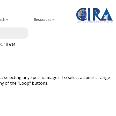
ach
Resources
rchive
t selecting any specific images. To select a specific range
ny of the "Loop" buttons.