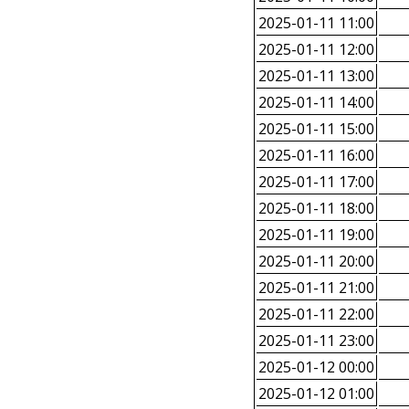
2025-01-11 11:00
2025-01-11 12:00
2025-01-11 13:00
2025-01-11 14:00
2025-01-11 15:00
2025-01-11 16:00
2025-01-11 17:00
2025-01-11 18:00
2025-01-11 19:00
2025-01-11 20:00
2025-01-11 21:00
2025-01-11 22:00
2025-01-11 23:00
2025-01-12 00:00
2025-01-12 01:00