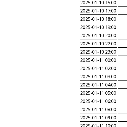
2025-01-10 15:00
2025-01-10 17:00
2025-01-10 18:00
2025-01-10 19:00
2025-01-10 20:00
2025-01-10 22:00
2025-01-10 23:00
2025-01-11 00:00
2025-01-11 02:00
2025-01-11 03:00
2025-01-11 04:00
2025-01-11 05:00
2025-01-11 06:00
2025-01-11 08:00
2025-01-11 09:00
2025-01-11 10:00