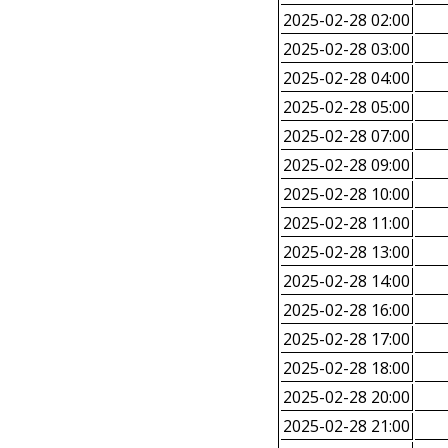
2025-02-28 02:00
2025-02-28 03:00
2025-02-28 04:00
2025-02-28 05:00
2025-02-28 07:00
2025-02-28 09:00
2025-02-28 10:00
2025-02-28 11:00
2025-02-28 13:00
2025-02-28 14:00
2025-02-28 16:00
2025-02-28 17:00
2025-02-28 18:00
2025-02-28 20:00
2025-02-28 21:00