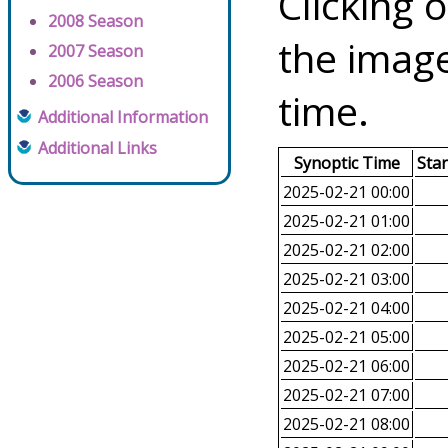
Clicking o
2008 Season
the image
2007 Season
2006 Season
time.
Additional Information
Additional Links
Synoptic Time
Sta
2025-02-21 00:00
2025-02-21 01:00
2025-02-21 02:00
2025-02-21 03:00
2025-02-21 04:00
2025-02-21 05:00
2025-02-21 06:00
2025-02-21 07:00
2025-02-21 08:00