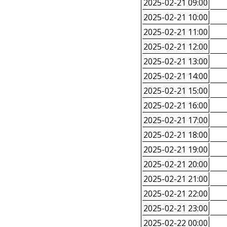
2025-02-21 09:00
2025-02-21 10:00
2025-02-21 11:00
2025-02-21 12:00
2025-02-21 13:00
2025-02-21 14:00
2025-02-21 15:00
2025-02-21 16:00
2025-02-21 17:00
2025-02-21 18:00
2025-02-21 19:00
2025-02-21 20:00
2025-02-21 21:00
2025-02-21 22:00
2025-02-21 23:00
2025-02-22 00:00