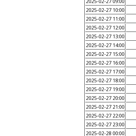
2025-02-27 09:00
2025-02-27 10:00
2025-02-27 11:00
2025-02-27 12:00
2025-02-27 13:00
2025-02-27 14:00
2025-02-27 15:00
2025-02-27 16:00
2025-02-27 17:00
2025-02-27 18:00
2025-02-27 19:00
2025-02-27 20:00
2025-02-27 21:00
2025-02-27 22:00
2025-02-27 23:00
2025-02-28 00:00