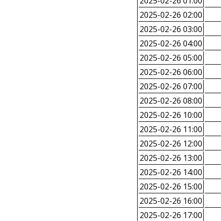
2025-02-26 01:00
2025-02-26 02:00
2025-02-26 03:00
2025-02-26 04:00
2025-02-26 05:00
2025-02-26 06:00
2025-02-26 07:00
2025-02-26 08:00
2025-02-26 10:00
2025-02-26 11:00
2025-02-26 12:00
2025-02-26 13:00
2025-02-26 14:00
2025-02-26 15:00
2025-02-26 16:00
2025-02-26 17:00