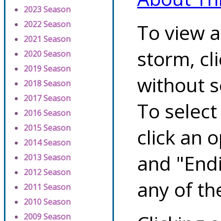
2023 Season
2022 Season
To view a
2021 Season
storm, cl
2020 Season
2019 Season
without s
2018 Season
2017 Season
To select
2016 Season
2015 Season
click an 
2014 Season
and "Endi
2013 Season
2012 Season
any of th
2011 Season
2010 Season
2009 Season