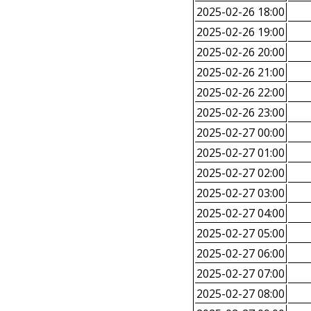
2025-02-26 18:00
2025-02-26 19:00
2025-02-26 20:00
2025-02-26 21:00
2025-02-26 22:00
2025-02-26 23:00
2025-02-27 00:00
2025-02-27 01:00
2025-02-27 02:00
2025-02-27 03:00
2025-02-27 04:00
2025-02-27 05:00
2025-02-27 06:00
2025-02-27 07:00
2025-02-27 08:00