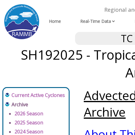
Regional a
Home
Real-Time Data
TC
SH192025 - Tropica
A
Advected
Current Active Cyclones
Archive
Archive
2026 Season
2025 Season
About Th
2024 Season