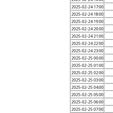
2025-02-24 17:00
2025-02-24 18:00
2025-02-24 19:00
2025-02-24 20:00
2025-02-24 21:00
2025-02-24 22:00
2025-02-24 23:00
2025-02-25 00:00
2025-02-25 01:00
2025-02-25 02:00
2025-02-25 03:00
2025-02-25 04:00
2025-02-25 05:00
2025-02-25 06:00
2025-02-25 07:00