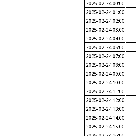
2025-02-24 00:00
2025-02-24 01:00
2025-02-24 02:00
2025-02-24 03:00
2025-02-24 04:00
2025-02-24 05:00
2025-02-24 07:00
2025-02-24 08:00
2025-02-24 09:00
2025-02-24 10:00
2025-02-24 11:00
2025-02-24 12:00
2025-02-24 13:00
2025-02-24 14:00
2025-02-24 15:00
2025-02-24 16:00