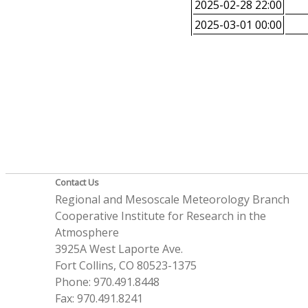
2025-02-28 22:00
2025-03-01 00:00
Contact Us
Regional and Mesoscale Meteorology Branch
Cooperative Institute for Research in the
Atmosphere
3925A West Laporte Ave.
Fort Collins, CO 80523-1375
Phone: 970.491.8448
Fax: 970.491.8241