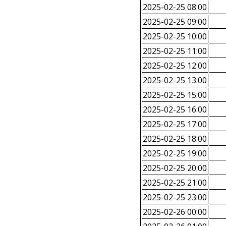
2025-02-25 08:00
2025-02-25 09:00
2025-02-25 10:00
2025-02-25 11:00
2025-02-25 12:00
2025-02-25 13:00
2025-02-25 15:00
2025-02-25 16:00
2025-02-25 17:00
2025-02-25 18:00
2025-02-25 19:00
2025-02-25 20:00
2025-02-25 21:00
2025-02-25 23:00
2025-02-26 00:00