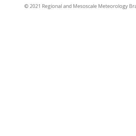
© 2021 Regional and Mesoscale Meteorology Br