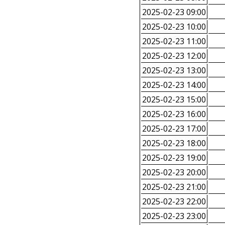
2025-02-23 09:00
2025-02-23 10:00
2025-02-23 11:00
2025-02-23 12:00
2025-02-23 13:00
2025-02-23 14:00
2025-02-23 15:00
2025-02-23 16:00
2025-02-23 17:00
2025-02-23 18:00
2025-02-23 19:00
2025-02-23 20:00
2025-02-23 21:00
2025-02-23 22:00
2025-02-23 23:00