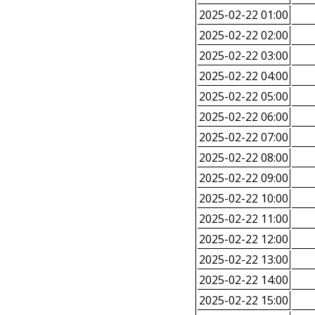
2025-02-22 01:00
2025-02-22 02:00
2025-02-22 03:00
2025-02-22 04:00
2025-02-22 05:00
2025-02-22 06:00
2025-02-22 07:00
2025-02-22 08:00
2025-02-22 09:00
2025-02-22 10:00
2025-02-22 11:00
2025-02-22 12:00
2025-02-22 13:00
2025-02-22 14:00
2025-02-22 15:00