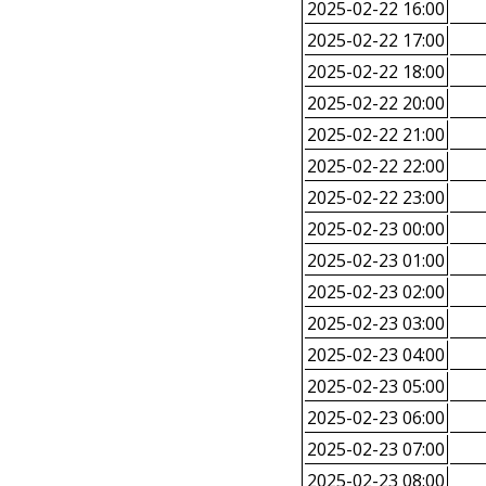
2025-02-22 16:00
2025-02-22 17:00
2025-02-22 18:00
2025-02-22 20:00
2025-02-22 21:00
2025-02-22 22:00
2025-02-22 23:00
2025-02-23 00:00
2025-02-23 01:00
2025-02-23 02:00
2025-02-23 03:00
2025-02-23 04:00
2025-02-23 05:00
2025-02-23 06:00
2025-02-23 07:00
2025-02-23 08:00