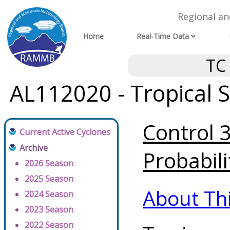
Regional a
Home
Real-Time Data
TC
AL112020 - Tropical 
Control 
Current Active Cyclones
Archive
Probabili
2026 Season
2025 Season
About Th
2024 Season
2023 Season
2022 Season