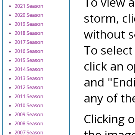
To view a
2021 Season
storm, cl
2020 Season
2019 Season
without s
2018 Season
2017 Season
To select
2016 Season
2015 Season
click an 
2014 Season
and "Endi
2013 Season
2012 Season
any of th
2011 Season
2010 Season
Clicking o
2009 Season
2008 Season
the image
2007 Season