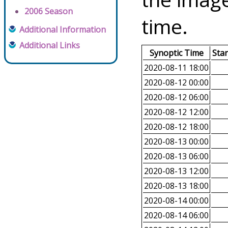
2006 Season
time.
Additional Information
Additional Links
Synoptic Time
Sta
2020-08-11 18:00
2020-08-12 00:00
2020-08-12 06:00
2020-08-12 12:00
2020-08-12 18:00
2020-08-13 00:00
2020-08-13 06:00
2020-08-13 12:00
2020-08-13 18:00
2020-08-14 00:00
2020-08-14 06:00