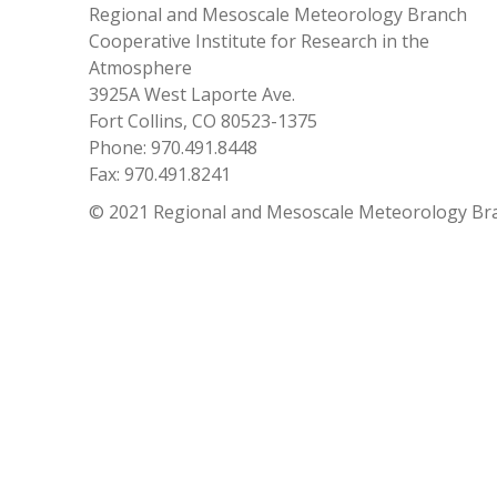
Regional and Mesoscale Meteorology Branch
Cooperative Institute for Research in the
Atmosphere
3925A West Laporte Ave.
Fort Collins, CO 80523-1375
Phone: 970.491.8448
Fax: 970.491.8241
© 2021 Regional and Mesoscale Meteorology Br