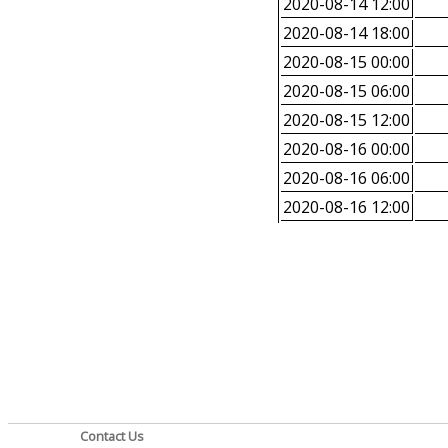
2020-08-14 12:00
2020-08-14 18:00
2020-08-15 00:00
2020-08-15 06:00
2020-08-15 12:00
2020-08-16 00:00
2020-08-16 06:00
2020-08-16 12:00
Contact Us