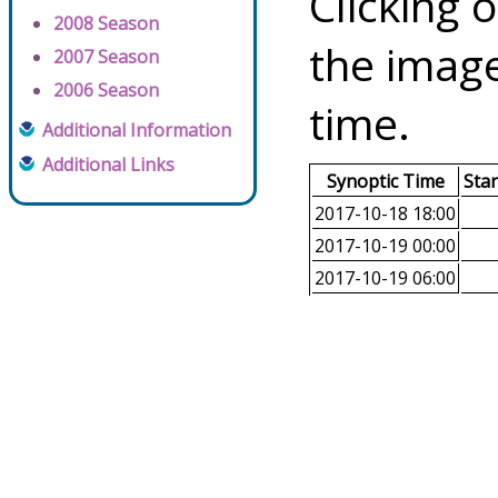
Clicking o
2008 Season
the image
2007 Season
2006 Season
time.
Additional Information
Additional Links
Synoptic Time
Sta
2017-10-18 18:00
2017-10-19 00:00
2017-10-19 06:00