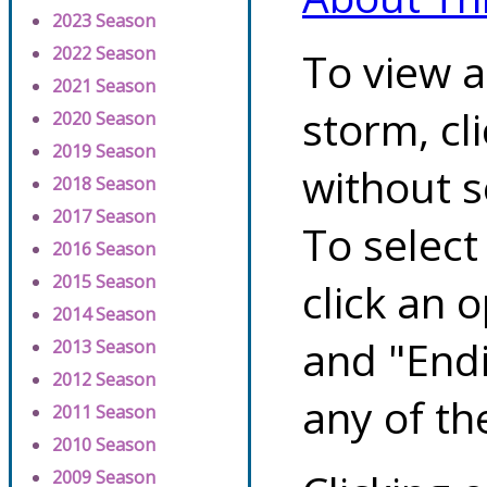
2023 Season
2022 Season
To view a
2021 Season
storm, cl
2020 Season
2019 Season
without s
2018 Season
2017 Season
To select
2016 Season
2015 Season
click an 
2014 Season
and "Endi
2013 Season
2012 Season
any of th
2011 Season
2010 Season
2009 Season