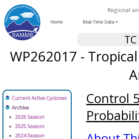
Regional a
Home
Real-Time Data
TC
WP262017 - Tropical
A
Control 
Current Active Cyclones
Archive
Probabili
2026 Season
2025 Season
About Th
2024 Season