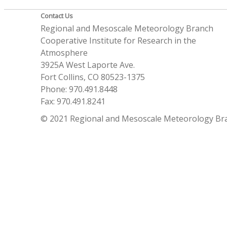
Contact Us
Regional and Mesoscale Meteorology Branch
Cooperative Institute for Research in the
Atmosphere
3925A West Laporte Ave.
Fort Collins, CO 80523-1375
Phone: 970.491.8448
Fax: 970.491.8241
© 2021 Regional and Mesoscale Meteorology Br