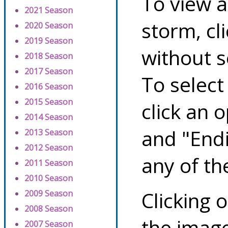
To view a
2021 Season
storm, cl
2020 Season
2019 Season
without s
2018 Season
2017 Season
To select
2016 Season
2015 Season
click an 
2014 Season
and "Endi
2013 Season
2012 Season
any of th
2011 Season
2010 Season
Clicking o
2009 Season
2008 Season
the image
2007 Season