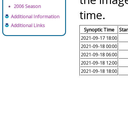
2006 Season
time.
Additional Information
Additional Links
Synoptic Time
Sta
2021-09-17 18:00
2021-09-18 00:00
2021-09-18 06:00
2021-09-18 12:00
2021-09-18 18:00