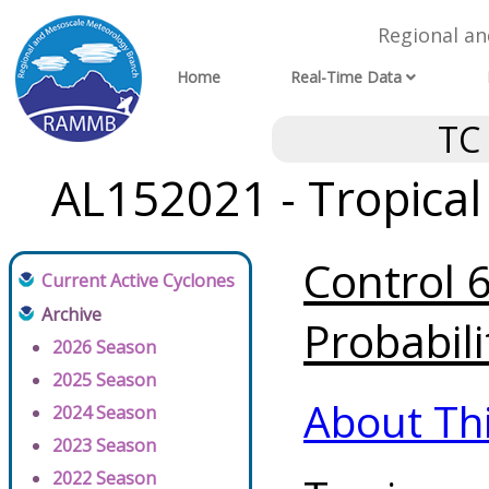
Regional a
Home
Real-Time Data
TC
AL152021 - Tropical
Control 
Current Active Cyclones
Archive
Probabili
2026 Season
2025 Season
About Th
2024 Season
2023 Season
2022 Season