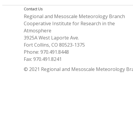
Contact Us
Regional and Mesoscale Meteorology Branch
Cooperative Institute for Research in the
Atmosphere
3925A West Laporte Ave.
Fort Collins, CO 80523-1375
Phone: 970.491.8448
Fax: 970.491.8241
© 2021 Regional and Mesoscale Meteorology Br