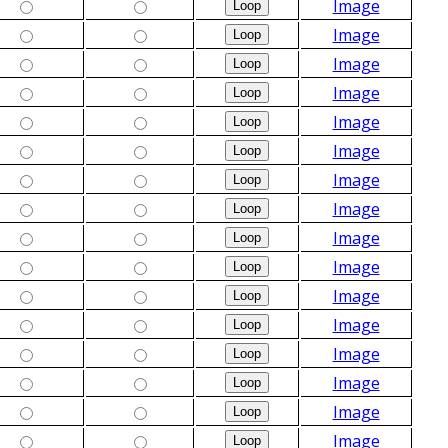
Image
Image
Image
Image
Image
Image
Image
Image
Image
Image
Image
Image
Image
Image
Image
Image