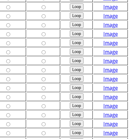
Image
Image
Image
Image
Image
Image
Image
Image
Image
Image
Image
Image
Image
Image
Image