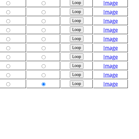
Image
Image
Image
Image
Image
Image
Image
Image
Image
Image