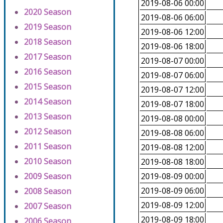
2019-08-06 00:00
2020 Season
2019-08-06 06:00
2019 Season
2019-08-06 12:00
2018 Season
2019-08-06 18:00
2017 Season
2019-08-07 00:00
2016 Season
2019-08-07 06:00
2015 Season
2019-08-07 12:00
2014 Season
2019-08-07 18:00
2013 Season
2019-08-08 00:00
2012 Season
2019-08-08 06:00
2011 Season
2019-08-08 12:00
2010 Season
2019-08-08 18:00
2009 Season
2019-08-09 00:00
2019-08-09 06:00
2008 Season
2019-08-09 12:00
2007 Season
2019-08-09 18:00
2006 Season