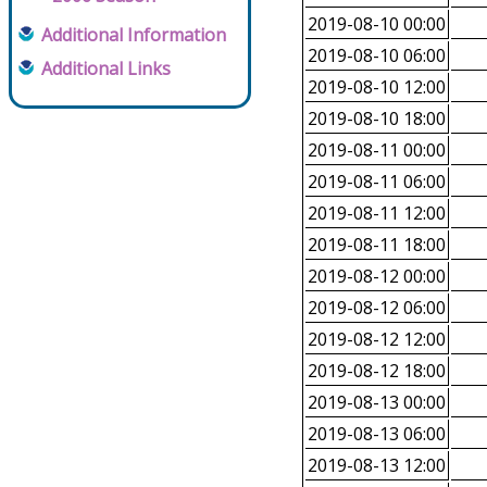
2019-08-10 00:00
Additional Information
2019-08-10 06:00
Additional Links
2019-08-10 12:00
2019-08-10 18:00
2019-08-11 00:00
2019-08-11 06:00
2019-08-11 12:00
2019-08-11 18:00
2019-08-12 00:00
2019-08-12 06:00
2019-08-12 12:00
2019-08-12 18:00
2019-08-13 00:00
2019-08-13 06:00
2019-08-13 12:00