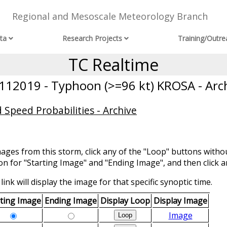
Regional and Mesoscale Meteorology Branch
ta
Research Projects
Training/Outre
TC Realtime
12019 - Typhoon (>=96 kt) KROSA - Arc
 Speed Probabilities - Archive
mages from this storm, click any of the "Loop" buttons withou
ion for "Starting Image" and "Ending Image", and then click a
link will display the image for that specific synoptic time.
rting Image
Ending Image
Display Loop
Display Image
Image