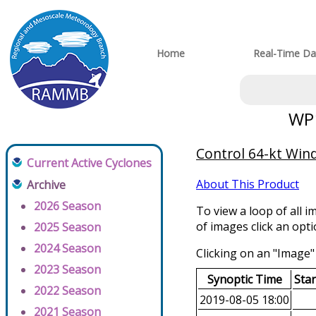
Home
Real-Time Da
WP1
Control 64-kt Wind
Current Active Cyclones
About This Product
Archive
2026 Season
To view a loop of all i
of images click an opt
2025 Season
2024 Season
Clicking on an "Image" 
2023 Season
Synoptic Time
Sta
2022 Season
2019-08-05 18:00
2021 Season