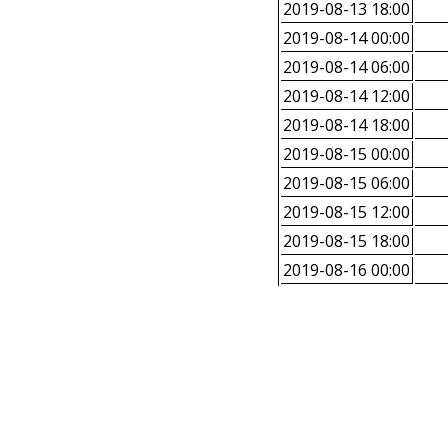
2019-08-13 18:00
2019-08-14 00:00
2019-08-14 06:00
2019-08-14 12:00
2019-08-14 18:00
2019-08-15 00:00
2019-08-15 06:00
2019-08-15 12:00
2019-08-15 18:00
2019-08-16 00:00