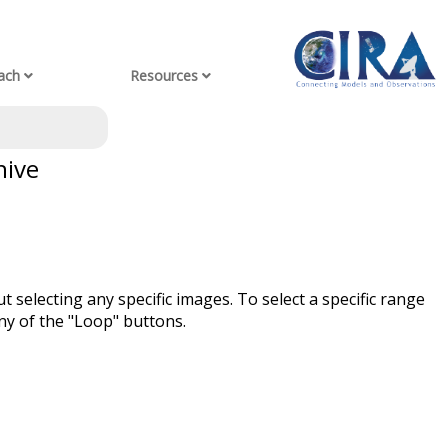
ach
Resources
hive
t selecting any specific images. To select a specific range
ny of the "Loop" buttons.