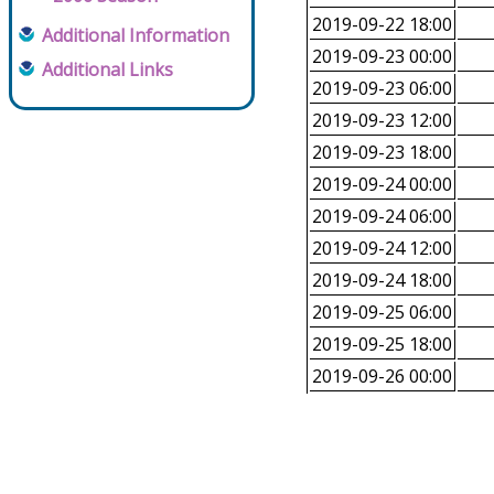
2019-09-22 18:00
Additional Information
2019-09-23 00:00
Additional Links
2019-09-23 06:00
2019-09-23 12:00
2019-09-23 18:00
2019-09-24 00:00
2019-09-24 06:00
2019-09-24 12:00
2019-09-24 18:00
2019-09-25 06:00
2019-09-25 18:00
2019-09-26 00:00