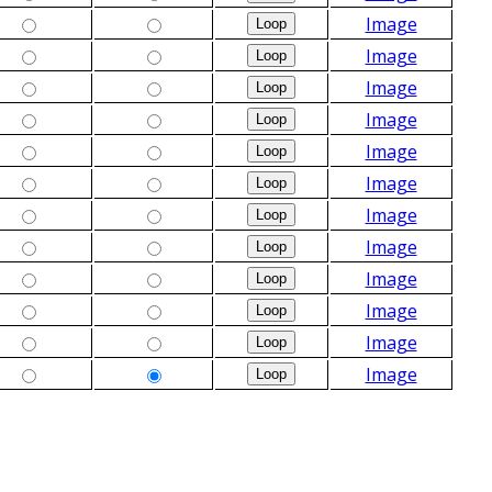
Image
Image
Image
Image
Image
Image
Image
Image
Image
Image
Image
Image