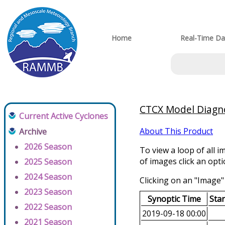
Home
Real-Time Da
CTCX Model Diagnos
Current Active Cyclones
About This Product
Archive
2026 Season
To view a loop of all i
of images click an opt
2025 Season
2024 Season
Clicking on an "Image" 
2023 Season
Synoptic Time
Sta
2022 Season
2019-09-18 00:00
2021 Season