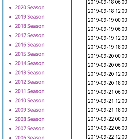
2019-09-18 06:00
2020 Season
2019-09-18 12:00
2019 Season
2019-09-19 00:00
2018 Season
2019-09-19 06:00
2017 Season
2019-09-19 12:00
2016 Season
2019-09-19 18:00
2015 Season
2019-09-20 00:00
2014 Season
2019-09-20 06:00
2013 Season
2019-09-20 12:00
2012 Season
2019-09-20 18:00
2011 Season
2019-09-21 06:00
2010 Season
2019-09-21 12:00
2009 Season
2019-09-21 18:00
2019-09-22 00:00
2008 Season
2019-09-22 06:00
2007 Season
2019-09-22 12:00
2006 Season