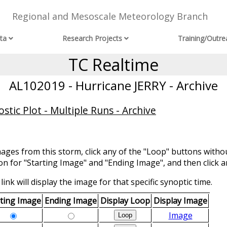
Regional and Mesoscale Meteorology Branch
ta
Research Projects
Training/Outre
TC Realtime
AL102019 - Hurricane JERRY - Archive
tic Plot - Multiple Runs - Archive
mages from this storm, click any of the "Loop" buttons withou
ion for "Starting Image" and "Ending Image", and then click a
link will display the image for that specific synoptic time.
rting Image
Ending Image
Display Loop
Display Image
Image