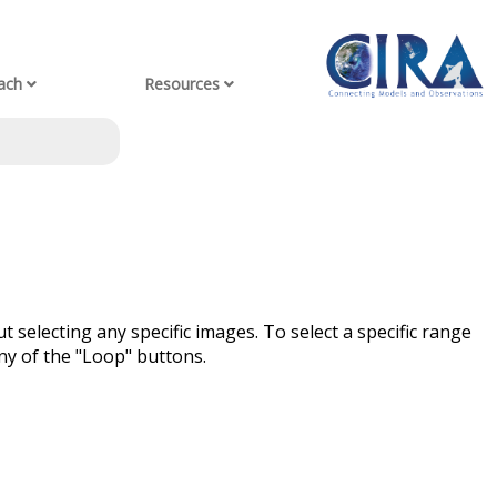
ach
Resources
t selecting any specific images. To select a specific range
ny of the "Loop" buttons.