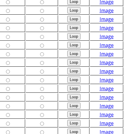
Image
Image
Image
Image
Image
Image
Image
Image
Image
Image
Image
Image
Image
Image
Image
Image