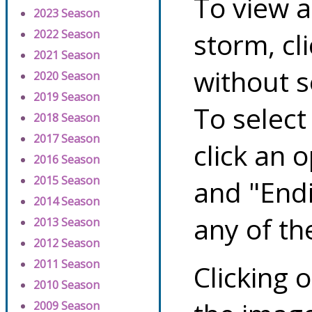
To view a
2023 Season
storm, cl
2022 Season
2021 Season
without s
2020 Season
2019 Season
To select
2018 Season
2017 Season
click an 
2016 Season
2015 Season
and "Endi
2014 Season
any of th
2013 Season
2012 Season
2011 Season
Clicking o
2010 Season
2009 Season