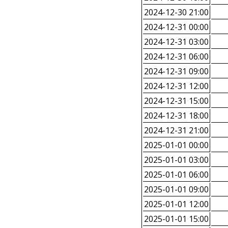
2024-12-30 21:00
2024-12-31 00:00
2024-12-31 03:00
2024-12-31 06:00
2024-12-31 09:00
2024-12-31 12:00
2024-12-31 15:00
2024-12-31 18:00
2024-12-31 21:00
2025-01-01 00:00
2025-01-01 03:00
2025-01-01 06:00
2025-01-01 09:00
2025-01-01 12:00
2025-01-01 15:00