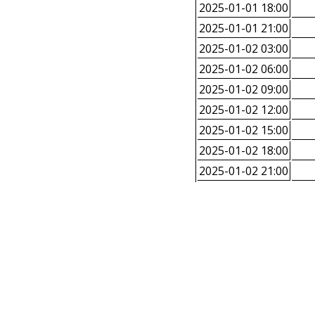
2025-01-01 18:00
2025-01-01 21:00
2025-01-02 03:00
2025-01-02 06:00
2025-01-02 09:00
2025-01-02 12:00
2025-01-02 15:00
2025-01-02 18:00
2025-01-02 21:00