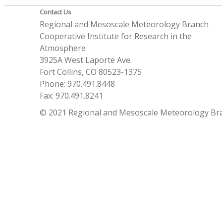
Contact Us
Regional and Mesoscale Meteorology Branch
Cooperative Institute for Research in the
Atmosphere
3925A West Laporte Ave.
Fort Collins, CO 80523-1375
Phone: 970.491.8448
Fax: 970.491.8241
© 2021 Regional and Mesoscale Meteorology Br