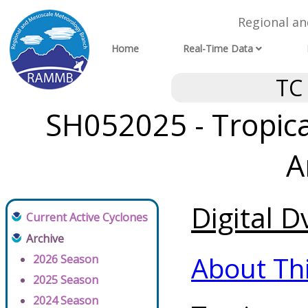
Regional a
Home
Real-Time Data
TC
SH052025 - Tropical
A
Digital D
Current Active Cyclones
Archive
About Th
2026 Season
2025 Season
2024 Season