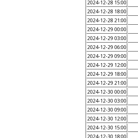
2024-12-28 15:00
2024-12-28 18:00
2024-12-28 21:00
2024-12-29 00:00
2024-12-29 03:00
2024-12-29 06:00
2024-12-29 09:00
2024-12-29 12:00
2024-12-29 18:00
2024-12-29 21:00
2024-12-30 00:00
2024-12-30 03:00
2024-12-30 09:00
2024-12-30 12:00
2024-12-30 15:00
2024-12-30 18:00