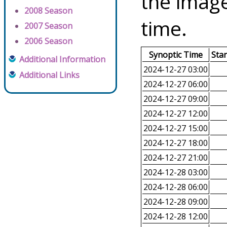
the image
2008 Season
time.
2007 Season
2006 Season
Synoptic Time
Sta
Additional Information
2024-12-27 03:00
Additional Links
2024-12-27 06:00
2024-12-27 09:00
2024-12-27 12:00
2024-12-27 15:00
2024-12-27 18:00
2024-12-27 21:00
2024-12-28 03:00
2024-12-28 06:00
2024-12-28 09:00
2024-12-28 12:00