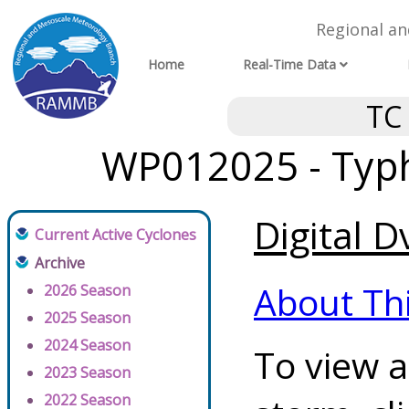
Regional a
Home
Real-Time Data
TC
WP012025 - Typh
Digital D
Current Active Cyclones
Archive
About Th
2026 Season
2025 Season
2024 Season
To view a
2023 Season
2022 Season