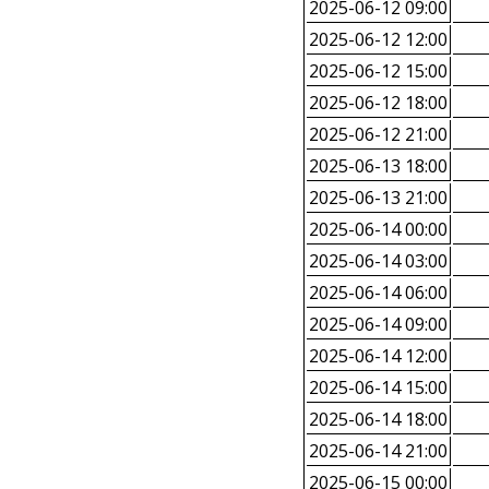
2025-06-12 09:00
2025-06-12 12:00
2025-06-12 15:00
2025-06-12 18:00
2025-06-12 21:00
2025-06-13 18:00
2025-06-13 21:00
2025-06-14 00:00
2025-06-14 03:00
2025-06-14 06:00
2025-06-14 09:00
2025-06-14 12:00
2025-06-14 15:00
2025-06-14 18:00
2025-06-14 21:00
2025-06-15 00:00