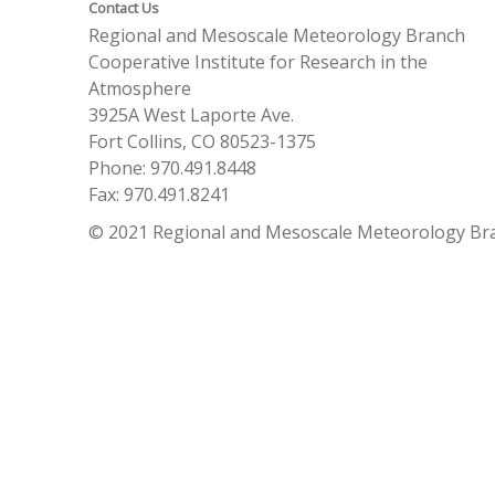
Contact Us
Regional and Mesoscale Meteorology Branch
Cooperative Institute for Research in the
Atmosphere
3925A West Laporte Ave.
Fort Collins, CO 80523-1375
Phone: 970.491.8448
Fax: 970.491.8241
© 2021 Regional and Mesoscale Meteorology Br