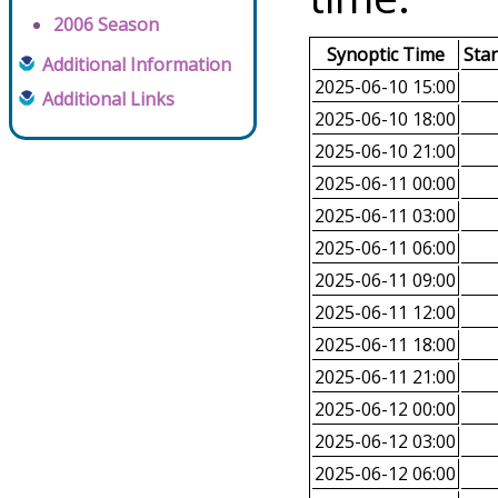
2006 Season
Synoptic Time
Sta
Additional Information
2025-06-10 15:00
Additional Links
2025-06-10 18:00
2025-06-10 21:00
2025-06-11 00:00
2025-06-11 03:00
2025-06-11 06:00
2025-06-11 09:00
2025-06-11 12:00
2025-06-11 18:00
2025-06-11 21:00
2025-06-12 00:00
2025-06-12 03:00
2025-06-12 06:00