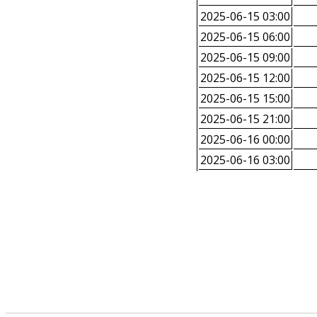
2025-06-15 03:00
2025-06-15 06:00
2025-06-15 09:00
2025-06-15 12:00
2025-06-15 15:00
2025-06-15 21:00
2025-06-16 00:00
2025-06-16 03:00