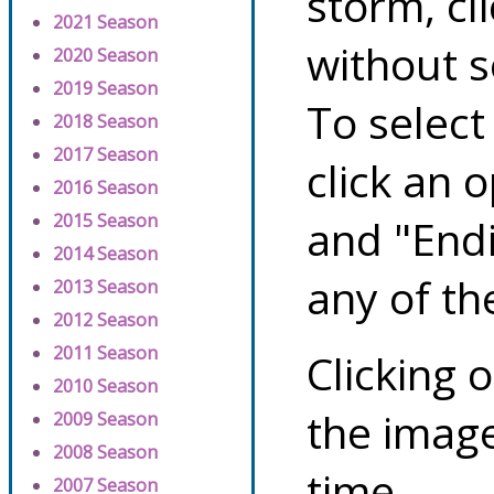
storm, cl
2021 Season
without s
2020 Season
2019 Season
To select
2018 Season
2017 Season
click an 
2016 Season
2015 Season
and "Endi
2014 Season
any of th
2013 Season
2012 Season
2011 Season
Clicking o
2010 Season
the image
2009 Season
2008 Season
time.
2007 Season