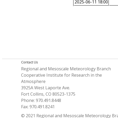
2025-06-11 18:00
Contact Us
Regional and Mesoscale Meteorology Branch
Cooperative Institute for Research in the
Atmosphere
3925A West Laporte Ave.
Fort Collins, CO 80523-1375
Phone: 970.491.8448
Fax: 970.491.8241
© 2021 Regional and Mesoscale Meteorology Br