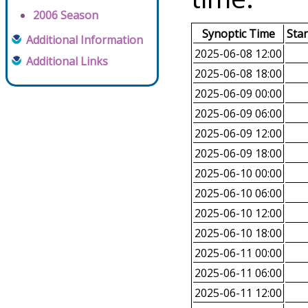
2006 Season
Synoptic Time
Sta
Additional Information
2025-06-08 12:00
Additional Links
2025-06-08 18:00
2025-06-09 00:00
2025-06-09 06:00
2025-06-09 12:00
2025-06-09 18:00
2025-06-10 00:00
2025-06-10 06:00
2025-06-10 12:00
2025-06-10 18:00
2025-06-11 00:00
2025-06-11 06:00
2025-06-11 12:00