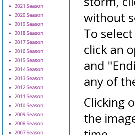
storm, cl
2021 Season
without s
2020 Season
2019 Season
To select
2018 Season
2017 Season
click an 
2016 Season
2015 Season
and "Endi
2014 Season
any of th
2013 Season
2012 Season
2011 Season
Clicking o
2010 Season
the image
2009 Season
2008 Season
time.
2007 Season