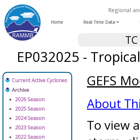
Regional a
Home
Real-Time Data
TC
EP032025 - Tropica
GEFS Mod
Current Active Cyclones
Archive
About Th
2026 Season
2025 Season
2024 Season
To view a
2023 Season
2022 Season