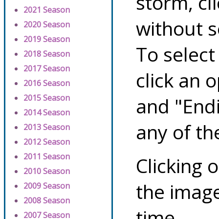
storm, cl
2021 Season
without s
2020 Season
2019 Season
To select
2018 Season
2017 Season
click an 
2016 Season
2015 Season
and "Endi
2014 Season
any of th
2013 Season
2012 Season
2011 Season
Clicking o
2010 Season
the image
2009 Season
2008 Season
time.
2007 Season