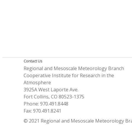
Contact Us
Regional and Mesoscale Meteorology Branch
Cooperative Institute for Research in the
Atmosphere
3925A West Laporte Ave.
Fort Collins, CO 80523-1375
Phone: 970.491.8448
Fax: 970.491.8241
© 2021 Regional and Mesoscale Meteorology Br