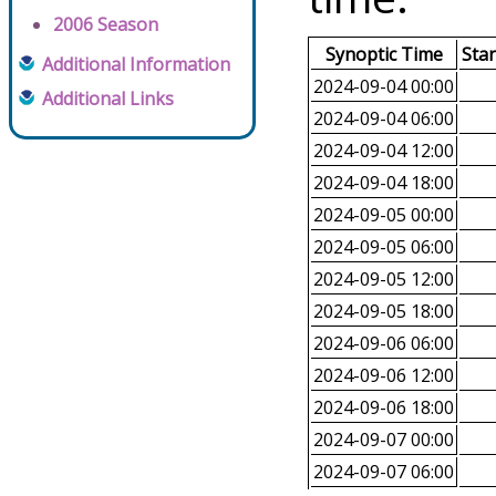
2006 Season
Synoptic Time
Sta
Additional Information
2024-09-04 00:00
Additional Links
2024-09-04 06:00
2024-09-04 12:00
2024-09-04 18:00
2024-09-05 00:00
2024-09-05 06:00
2024-09-05 12:00
2024-09-05 18:00
2024-09-06 06:00
2024-09-06 12:00
2024-09-06 18:00
2024-09-07 00:00
2024-09-07 06:00