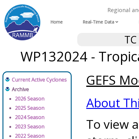
Regional a
Home
Real-Time Data
TC
WP132024 - Tropica
GEFS Mod
Current Active Cyclones
Archive
About Th
2026 Season
2025 Season
2024 Season
To view a
2023 Season
2022 Season