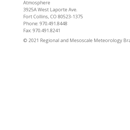
Atmosphere
3925A West Laporte Ave.
Fort Collins, CO 80523-1375
Phone: 970.491.8448
Fax: 970.491.8241
© 2021 Regional and Mesoscale Meteorology Br