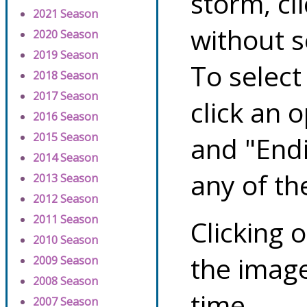
storm, cl
2021 Season
without s
2020 Season
2019 Season
To select
2018 Season
2017 Season
click an 
2016 Season
2015 Season
and "Endi
2014 Season
any of th
2013 Season
2012 Season
2011 Season
Clicking o
2010 Season
the image
2009 Season
2008 Season
time.
2007 Season