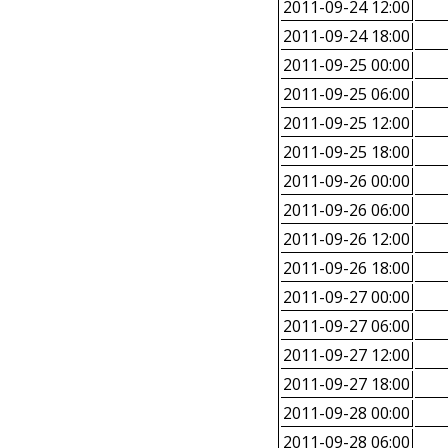
2011-09-24 12:00
2011-09-24 18:00
2011-09-25 00:00
2011-09-25 06:00
2011-09-25 12:00
2011-09-25 18:00
2011-09-26 00:00
2011-09-26 06:00
2011-09-26 12:00
2011-09-26 18:00
2011-09-27 00:00
2011-09-27 06:00
2011-09-27 12:00
2011-09-27 18:00
2011-09-28 00:00
2011-09-28 06:00