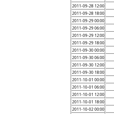
2011-09-28 12:00
2011-09-28 18:00
2011-09-29 00:00
2011-09-29 06:00
2011-09-29 12:00
2011-09-29 18:00
2011-09-30 00:00
2011-09-30 06:00
2011-09-30 12:00
2011-09-30 18:00
2011-10-01 00:00
2011-10-01 06:00
2011-10-01 12:00
2011-10-01 18:00
2011-10-02 00:00