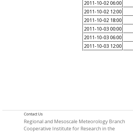
2011-10-02 06:00
2011-10-02 12:00
2011-10-02 18:00
2011-10-03 00:00
2011-10-03 06:00
2011-10-03 12:00
Contact Us
Regional and Mesoscale Meteorology Branch
Cooperative Institute for Research in the