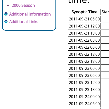
2006 Season
Synoptic Time
Sta
Additional Information
2011-09-21 06:00
Additional Links
2011-09-21 12:00
2011-09-21 18:00
2011-09-22 00:00
2011-09-22 06:00
2011-09-22 12:00
2011-09-22 18:00
2011-09-23 00:00
2011-09-23 06:00
2011-09-23 12:00
2011-09-23 18:00
2011-09-24 00:00
2011-09-24 06:00