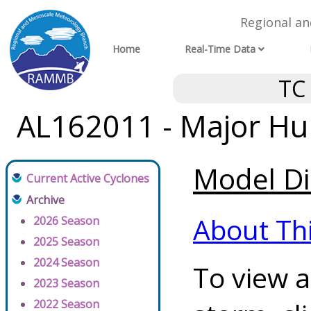
Regional a
Home
Real-Time Data
TC
AL162011 - Major Hur
Model Di
Current Active Cyclones
Archive
About Th
2026 Season
2025 Season
2024 Season
To view a
2023 Season
2022 Season