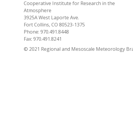
Cooperative Institute for Research in the
Atmosphere
3925A West Laporte Ave.
Fort Collins, CO 80523-1375
Phone: 970.491.8448
Fax: 970.491.8241
© 2021 Regional and Mesoscale Meteorology Br