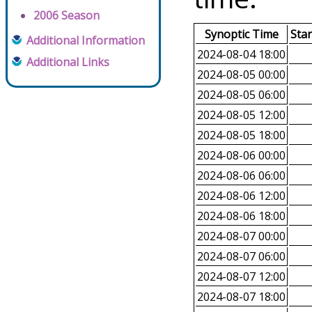
2006 Season
Synoptic Time
Sta
Additional Information
2024-08-04 18:00
Additional Links
2024-08-05 00:00
2024-08-05 06:00
2024-08-05 12:00
2024-08-05 18:00
2024-08-06 00:00
2024-08-06 06:00
2024-08-06 12:00
2024-08-06 18:00
2024-08-07 00:00
2024-08-07 06:00
2024-08-07 12:00
2024-08-07 18:00