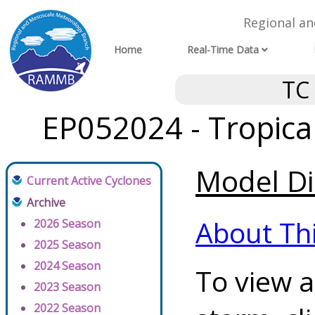
Regional a
Home
Real-Time Data
TC
EP052024 - Tropica
Model Di
Current Active Cyclones
Archive
About Th
2026 Season
2025 Season
2024 Season
To view a
2023 Season
2022 Season