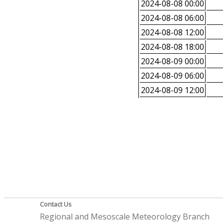
2024-08-08 00:00
2024-08-08 06:00
2024-08-08 12:00
2024-08-08 18:00
2024-08-09 00:00
2024-08-09 06:00
2024-08-09 12:00
Contact Us
Regional and Mesoscale Meteorology Branch