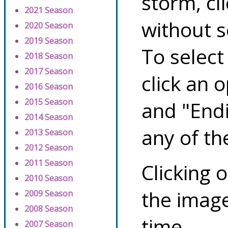
storm, cl
2021 Season
without s
2020 Season
2019 Season
To select
2018 Season
2017 Season
click an 
2016 Season
2015 Season
and "Endi
2014 Season
any of th
2013 Season
2012 Season
2011 Season
Clicking o
2010 Season
the image
2009 Season
2008 Season
time.
2007 Season