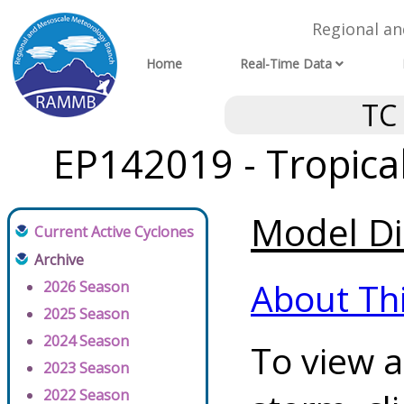
Regional a
Home
Real-Time Data
TC
EP142019 - Tropica
Model Di
Current Active Cyclones
Archive
About Th
2026 Season
2025 Season
2024 Season
To view a
2023 Season
2022 Season