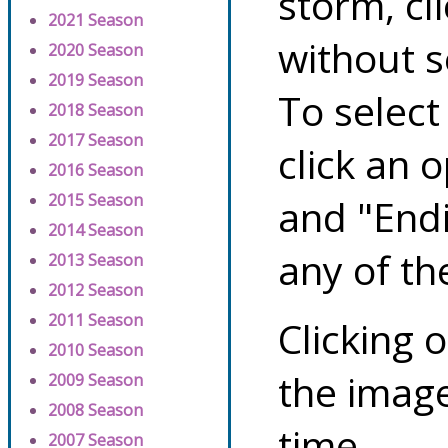
storm, cl
2021 Season
without s
2020 Season
2019 Season
To select
2018 Season
2017 Season
click an 
2016 Season
2015 Season
and "Endi
2014 Season
any of th
2013 Season
2012 Season
2011 Season
Clicking o
2010 Season
the image
2009 Season
2008 Season
time.
2007 Season