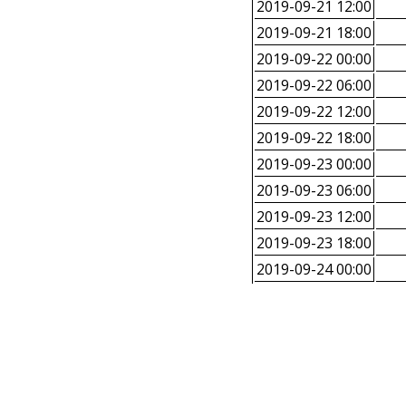
2019-09-21 12:00
2019-09-21 18:00
2019-09-22 00:00
2019-09-22 06:00
2019-09-22 12:00
2019-09-22 18:00
2019-09-23 00:00
2019-09-23 06:00
2019-09-23 12:00
2019-09-23 18:00
2019-09-24 00:00