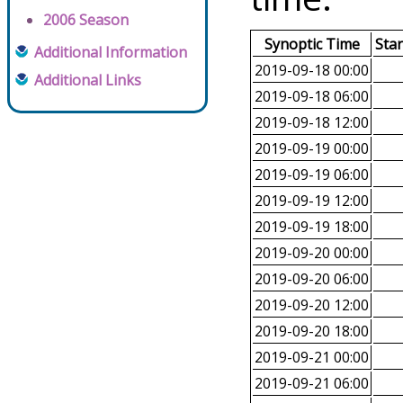
2006 Season
Synoptic Time
Sta
Additional Information
2019-09-18 00:00
Additional Links
2019-09-18 06:00
2019-09-18 12:00
2019-09-19 00:00
2019-09-19 06:00
2019-09-19 12:00
2019-09-19 18:00
2019-09-20 00:00
2019-09-20 06:00
2019-09-20 12:00
2019-09-20 18:00
2019-09-21 00:00
2019-09-21 06:00