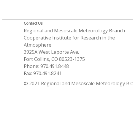
Contact Us
Regional and Mesoscale Meteorology Branch
Cooperative Institute for Research in the
Atmosphere
3925A West Laporte Ave.
Fort Collins, CO 80523-1375
Phone: 970.491.8448
Fax: 970.491.8241
© 2021 Regional and Mesoscale Meteorology Br