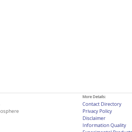
More Details:
h
Contact Directory
tmosphere
Privacy Policy
Disclaimer
Information Quality