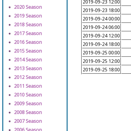
2019-09-23 12:00
2020 Season
2019-09-23 18:00
2019 Season
2019-09-24 00:00
2018 Season
2019-09-24 06:00
2017 Season
2019-09-24 12:00
2016 Season
2019-09-24 18:00
2015 Season
2019-09-25 00:00
2014 Season
2019-09-25 12:00
2013 Season
2019-09-25 18:00
2012 Season
2011 Season
2010 Season
2009 Season
2008 Season
2007 Season
2006 Season