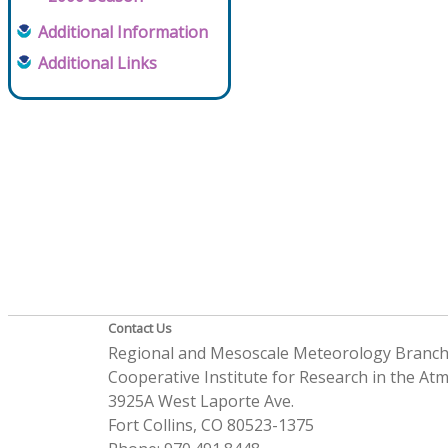
Additional Information
Additional Links
Contact Us
Regional and Mesoscale Meteorology Branc
Cooperative Institute for Research in the A
3925A West Laporte Ave.
Fort Collins, CO 80523-1375