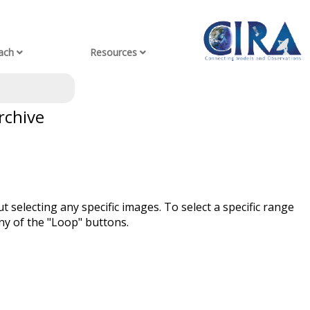
ach
Resources
rchive
t selecting any specific images. To select a specific range
ny of the "Loop" buttons.