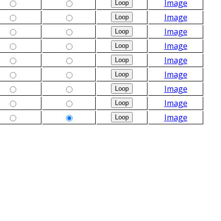
Image
Image
Image
Image
Image
Image
Image
Image
Image