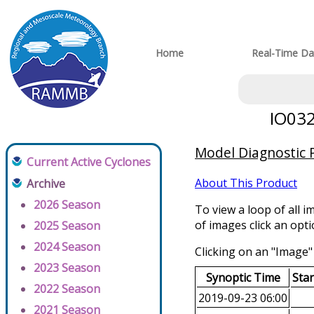
Home
Real-Time Da
IO032
Model Diagnostic P
Current Active Cyclones
About This Product
Archive
2026 Season
To view a loop of all i
of images click an opt
2025 Season
2024 Season
Clicking on an "Image" 
2023 Season
Synoptic Time
Sta
2022 Season
2019-09-23 06:00
2021 Season