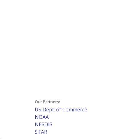
Our Partners:
US Dept. of Commerce
NOAA
NESDIS
STAR