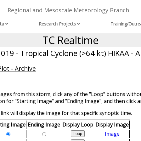
Regional and Mesoscale Meteorology Branch
ta
Research Projects
Training/Outre
TC Realtime
019 - Tropical Cyclone (>64 kt) HIKAA - A
lot - Archive
mages from this storm, click any of the "Loop" buttons withou
ion for "Starting Image" and "Ending Image", and then click a
link will display the image for that specific synoptic time.
rting Image
Ending Image
Display Loop
Display Image
Image