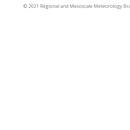
© 2021 Regional and Mesoscale Meteorology Br