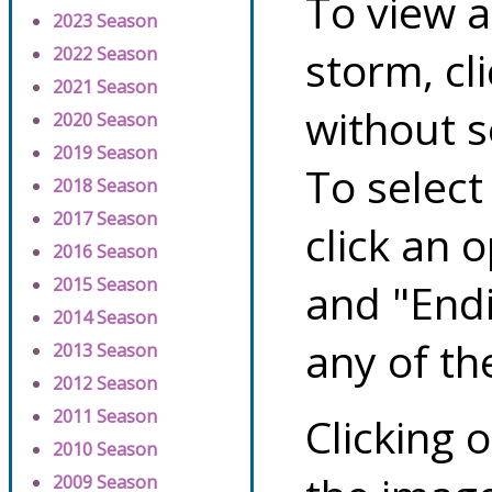
To view a
2023 Season
storm, cl
2022 Season
2021 Season
without s
2020 Season
2019 Season
To select
2018 Season
2017 Season
click an 
2016 Season
2015 Season
and "Endi
2014 Season
any of th
2013 Season
2012 Season
2011 Season
Clicking o
2010 Season
2009 Season