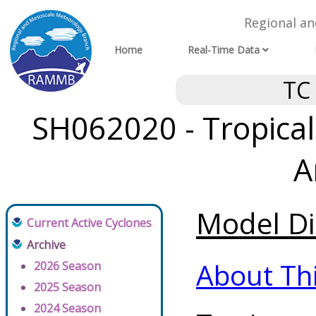
Regional a
Home
Real-Time Data
TC
SH062020 - Tropical
A
Model Di
Current Active Cyclones
Archive
About Th
2026 Season
2025 Season
2024 Season