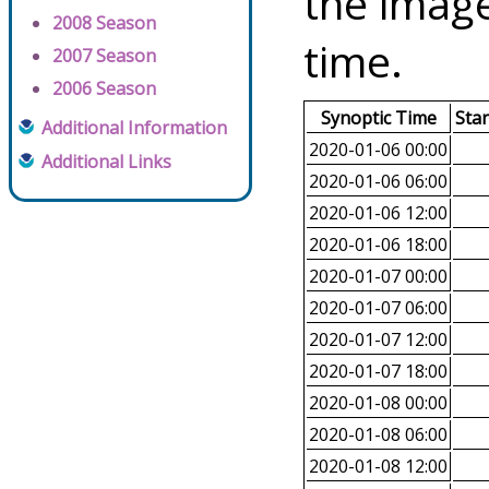
the image
2008 Season
time.
2007 Season
2006 Season
Synoptic Time
Sta
Additional Information
2020-01-06 00:00
Additional Links
2020-01-06 06:00
2020-01-06 12:00
2020-01-06 18:00
2020-01-07 00:00
2020-01-07 06:00
2020-01-07 12:00
2020-01-07 18:00
2020-01-08 00:00
2020-01-08 06:00
2020-01-08 12:00