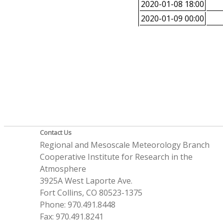
2020-01-08 18:00
2020-01-09 00:00
Contact Us
Regional and Mesoscale Meteorology Branch
Cooperative Institute for Research in the
Atmosphere
3925A West Laporte Ave.
Fort Collins, CO 80523-1375
Phone: 970.491.8448
Fax: 970.491.8241