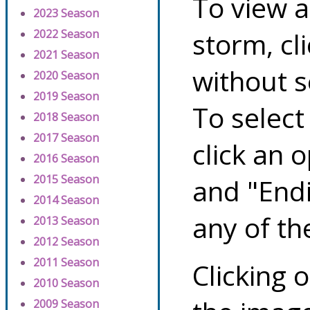
To view a
2023 Season
storm, cl
2022 Season
2021 Season
without s
2020 Season
2019 Season
To select
2018 Season
2017 Season
click an 
2016 Season
2015 Season
and "Endi
2014 Season
any of th
2013 Season
2012 Season
2011 Season
Clicking o
2010 Season
2009 Season