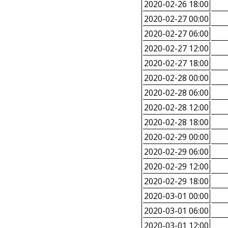
2020-02-26 18:00
2020-02-27 00:00
2020-02-27 06:00
2020-02-27 12:00
2020-02-27 18:00
2020-02-28 00:00
2020-02-28 06:00
2020-02-28 12:00
2020-02-28 18:00
2020-02-29 00:00
2020-02-29 06:00
2020-02-29 12:00
2020-02-29 18:00
2020-03-01 00:00
2020-03-01 06:00
2020-03-01 12:00