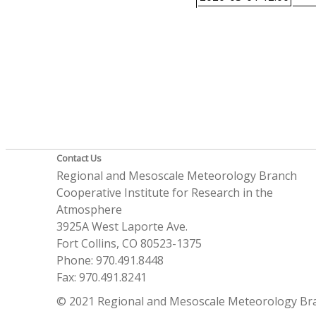
Contact Us
Regional and Mesoscale Meteorology Branch
Cooperative Institute for Research in the
Atmosphere
3925A West Laporte Ave.
Fort Collins, CO 80523-1375
Phone: 970.491.8448
Fax: 970.491.8241
© 2021 Regional and Mesoscale Meteorology Br