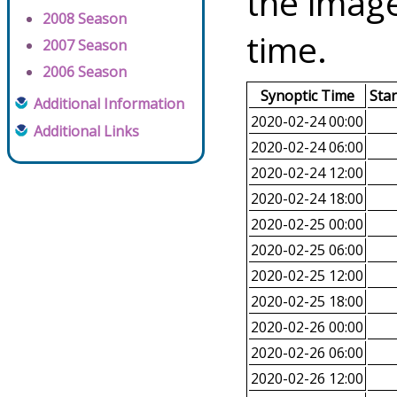
the image
2008 Season
time.
2007 Season
2006 Season
Synoptic Time
Sta
Additional Information
2020-02-24 00:00
Additional Links
2020-02-24 06:00
2020-02-24 12:00
2020-02-24 18:00
2020-02-25 00:00
2020-02-25 06:00
2020-02-25 12:00
2020-02-25 18:00
2020-02-26 00:00
2020-02-26 06:00
2020-02-26 12:00