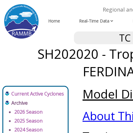
Regional a
Home
Real-Time Data
TC
SH202020 - Trop
FERDINA
Model Di
Current Active Cyclones
Archive
About Th
2026 Season
2025 Season
2024 Season