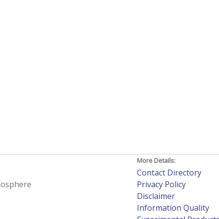
More Details:
h
Contact Directory
tmosphere
Privacy Policy
Disclaimer
Information Quality