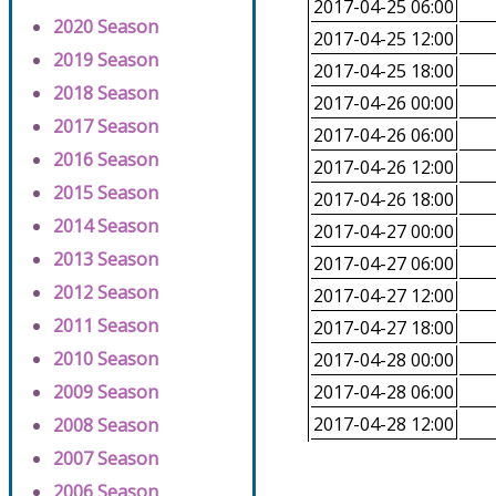
2017-04-25 06:00
2020 Season
2017-04-25 12:00
2019 Season
2017-04-25 18:00
2018 Season
2017-04-26 00:00
2017 Season
2017-04-26 06:00
2016 Season
2017-04-26 12:00
2015 Season
2017-04-26 18:00
2014 Season
2017-04-27 00:00
2013 Season
2017-04-27 06:00
2012 Season
2017-04-27 12:00
2011 Season
2017-04-27 18:00
2010 Season
2017-04-28 00:00
2009 Season
2017-04-28 06:00
2017-04-28 12:00
2008 Season
2007 Season
2006 Season