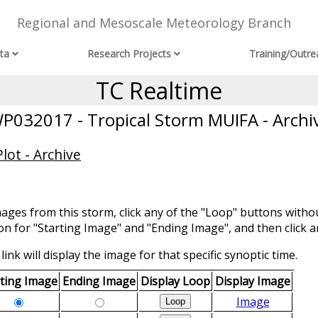
Regional and Mesoscale Meteorology Branch
ta
Research Projects
Training/Outre
TC Realtime
P032017 - Tropical Storm MUIFA - Archi
lot - Archive
mages from this storm, click any of the "Loop" buttons withou
ion for "Starting Image" and "Ending Image", and then click a
link will display the image for that specific synoptic time.
rting Image
Ending Image
Display Loop
Display Image
Image