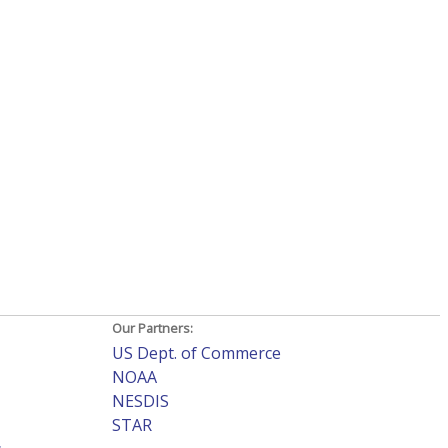
Our Partners:
US Dept. of Commerce
NOAA
NESDIS
STAR