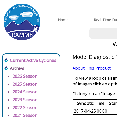
Home
Real-Time Da
W
Model Diagnostic P
Current Active Cyclones
About This Product
Archive
2026 Season
To view a loop of all i
of images click an opt
2025 Season
2024 Season
Clicking on an "Image" 
2023 Season
Synoptic Time
Sta
2022 Season
2017-04-25 00:00
2021 Season