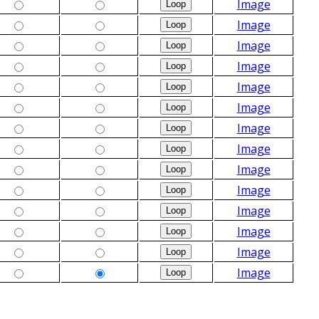
Image
Image
Image
Image
Image
Image
Image
Image
Image
Image
Image
Image
Image
Image