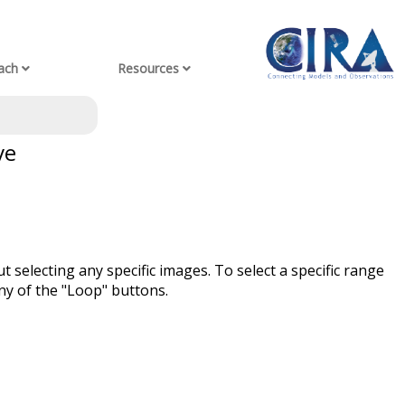
ach
Resources
ve
t selecting any specific images. To select a specific range
ny of the "Loop" buttons.