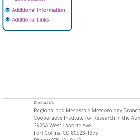
Additional Information
Additional Links
Contact Us
Regional and Mesoscale Meteorology Branc
Cooperative Institute for Research in the A
3925A West Laporte Ave.
Fort Collins, CO 80523-1375