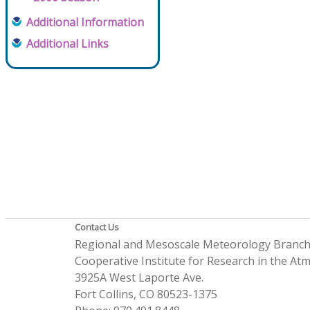
Additional Information
Additional Links
Contact Us
Regional and Mesoscale Meteorology Branc
Cooperative Institute for Research in the A
3925A West Laporte Ave.
Fort Collins, CO 80523-1375