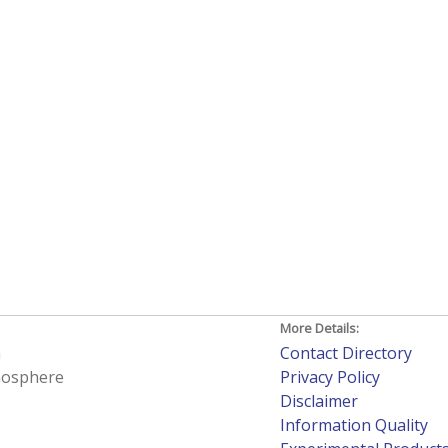
More Details:
h
Contact Directory
tmosphere
Privacy Policy
Disclaimer
Information Quality