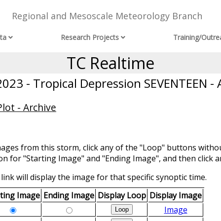
Regional and Mesoscale Meteorology Branch
ta
Research Projects
Training/Outre
TC Realtime
23 - Tropical Depression SEVENTEEN - 
lot - Archive
mages from this storm, click any of the "Loop" buttons withou
ion for "Starting Image" and "Ending Image", and then click a
link will display the image for that specific synoptic time.
rting Image
Ending Image
Display Loop
Display Image
Image