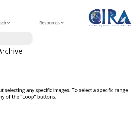
ach
Resources
Archive
t selecting any specific images. To select a specific range
ny of the "Loop" buttons.