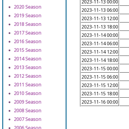
2023-11-13 00:00
2020 Season
2023-11-13 06:00
2019 Season
2023-11-13 12:00
2018 Season
2023-11-13 18:00
2017 Season
2023-11-14 00:00
2016 Season
2023-11-14 06:00
2015 Season
2023-11-14 12:00
2014 Season
2023-11-14 18:00
2013 Season
2023-11-15 00:00
2012 Season
2023-11-15 06:00
2011 Season
2023-11-15 12:00
2010 Season
2023-11-15 18:00
2009 Season
2023-11-16 00:00
2008 Season
2007 Season
2006 Season