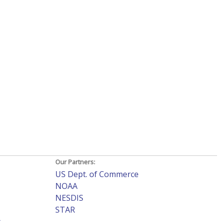
Our Partners:
US Dept. of Commerce
NOAA
NESDIS
STAR