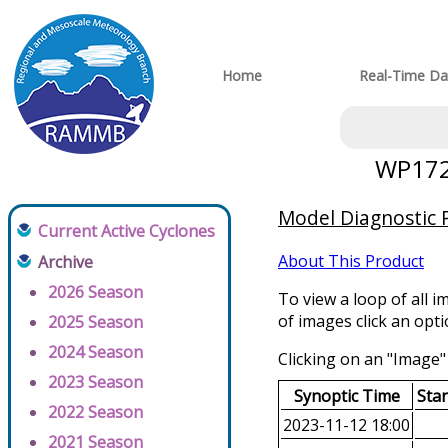
Home
Real-Time Da
WP1720
Model Diagnostic P
Current Active Cyclones
About This Product
Archive
2026 Season
To view a loop of all i
of images click an opt
2025 Season
2024 Season
Clicking on an "Image" 
2023 Season
Synoptic Time
Sta
2022 Season
2023-11-12 18:00
2021 Season