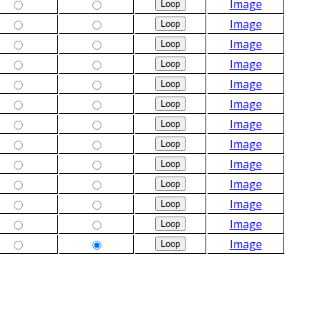
Image
Image
Image
Image
Image
Image
Image
Image
Image
Image
Image
Image
Image