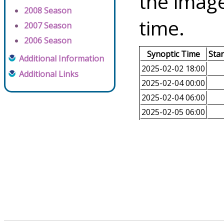
the image
2008 Season
time.
2007 Season
2006 Season
Synoptic Time
Sta
Additional Information
2025-02-02 18:00
Additional Links
2025-02-04 00:00
2025-02-04 06:00
2025-02-05 06:00