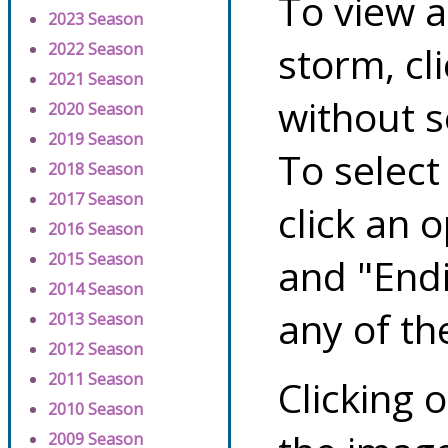
To view a
2023 Season
storm, cl
2022 Season
2021 Season
without s
2020 Season
2019 Season
To select
2018 Season
2017 Season
click an 
2016 Season
2015 Season
and "Endi
2014 Season
any of th
2013 Season
2012 Season
2011 Season
Clicking o
2010 Season
2009 Season