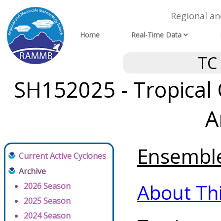
Regional a
Home
Real-Time Data
TC
SH152025 - Tropical 
A
Ensemble 
Current Active Cyclones
Archive
About Th
2026 Season
2025 Season
2024 Season