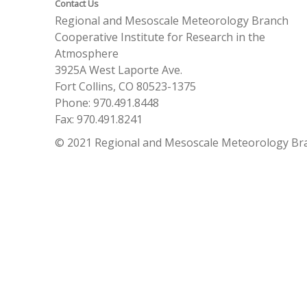
Contact Us
Regional and Mesoscale Meteorology Branch
Cooperative Institute for Research in the
Atmosphere
3925A West Laporte Ave.
Fort Collins, CO 80523-1375
Phone: 970.491.8448
Fax: 970.491.8241
© 2021 Regional and Mesoscale Meteorology Br