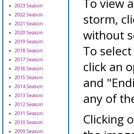
To view a
2023 Season
storm, cl
2022 Season
2021 Season
without s
2020 Season
2019 Season
To select
2018 Season
2017 Season
click an 
2016 Season
2015 Season
and "Endi
2014 Season
any of th
2013 Season
2012 Season
2011 Season
Clicking o
2010 Season
2009 Season