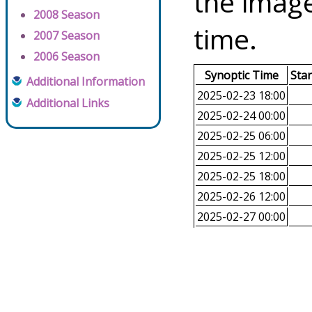
the image
2008 Season
time.
2007 Season
2006 Season
Synoptic Time
Sta
Additional Information
2025-02-23 18:00
Additional Links
2025-02-24 00:00
2025-02-25 06:00
2025-02-25 12:00
2025-02-25 18:00
2025-02-26 12:00
2025-02-27 00:00