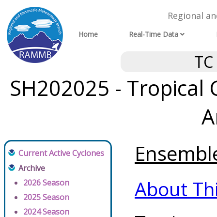
Regional a
Home
Real-Time Data
TC
SH202025 - Tropical 
A
Ensemble 
Current Active Cyclones
Archive
About Th
2026 Season
2025 Season
2024 Season