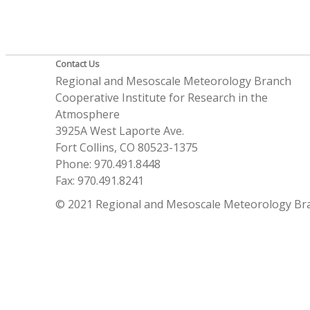
Contact Us
Regional and Mesoscale Meteorology Branch
Cooperative Institute for Research in the
Atmosphere
3925A West Laporte Ave.
Fort Collins, CO 80523-1375
Phone: 970.491.8448
Fax: 970.491.8241
© 2021 Regional and Mesoscale Meteorology Br