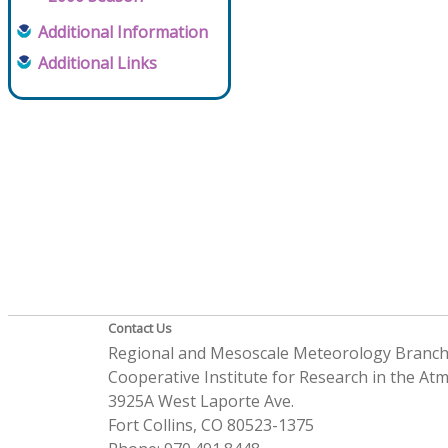
Additional Information
Additional Links
Contact Us
Regional and Mesoscale Meteorology Branc
Cooperative Institute for Research in the A
3925A West Laporte Ave.
Fort Collins, CO 80523-1375