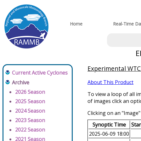
Home
Real-Time Da
E
Experimental WTCM
Current Active Cyclones
About This Product
Archive
2026 Season
To view a loop of all i
of images click an opt
2025 Season
2024 Season
Clicking on an "Image" 
2023 Season
Synoptic Time
Sta
2022 Season
2025-06-09 18:00
2021 Season