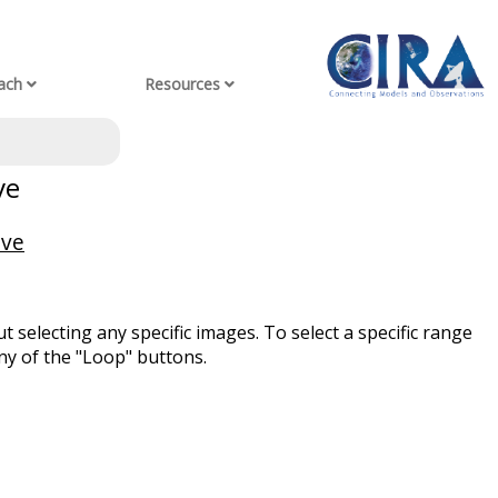
ach
Resources
ve
ive
t selecting any specific images. To select a specific range
ny of the "Loop" buttons.