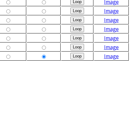
Image
Image
Image
Image
Image
Image
Image