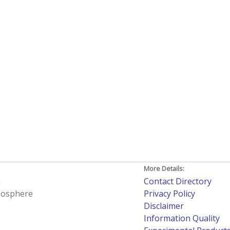
More Details:
h
Contact Directory
tmosphere
Privacy Policy
Disclaimer
Information Quality