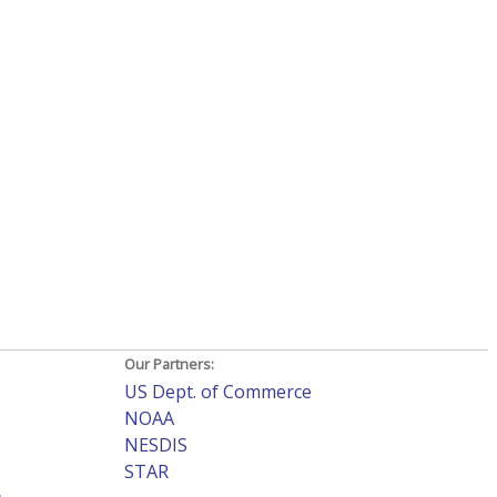
Our Partners:
US Dept. of Commerce
NOAA
NESDIS
STAR