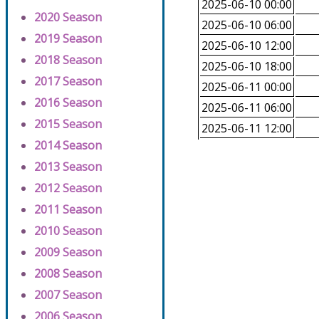
2025-06-10 00:00
2020 Season
2025-06-10 06:00
2019 Season
2025-06-10 12:00
2018 Season
2025-06-10 18:00
2017 Season
2025-06-11 00:00
2016 Season
2025-06-11 06:00
2015 Season
2025-06-11 12:00
2014 Season
2013 Season
2012 Season
2011 Season
2010 Season
2009 Season
2008 Season
2007 Season
2006 Season