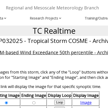
Regional and Mesoscale Meteorology Branch
ta
Research Projects
Training/Outre
TC Realtime
P032025 - Tropical Storm COSME - Archi
-based Wind Exceedance 50th percentile - Arch
mages from this storm, click any of the "Loop" buttons withou
ion for "Starting Image" and "Ending Image", and then click a
link will display the image for that specific synoptic time.
rting Image
Ending Image
Display Loop
Display Image
Image