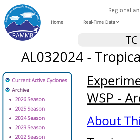
Regional a
Home
Real-Time Data
TC
AL032024 - Tropica
Experim
Current Active Cyclones
Archive
WSP - Ar
2026 Season
2025 Season
About Th
2024 Season
2023 Season
2022 Season