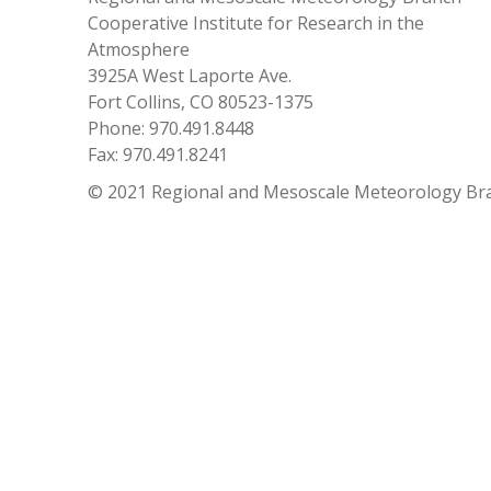
Cooperative Institute for Research in the
Atmosphere
3925A West Laporte Ave.
Fort Collins, CO 80523-1375
Phone: 970.491.8448
Fax: 970.491.8241
© 2021 Regional and Mesoscale Meteorology Br