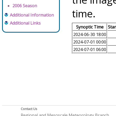
2006 Season
time.
Additional Information
Additional Links
Synoptic Time
Sta
2024-06-30 18:00
2024-07-01 00:00
2024-07-01 06:00
Contact Us
Regional and Mesoscale Meteorology Branch