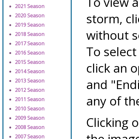
To view a
2021 Season
storm, cl
2020 Season
2019 Season
without s
2018 Season
2017 Season
To select
2016 Season
2015 Season
click an 
2014 Season
and "Endi
2013 Season
2012 Season
any of th
2011 Season
2010 Season
Clicking o
2009 Season
2008 Season
the image
2007 Season