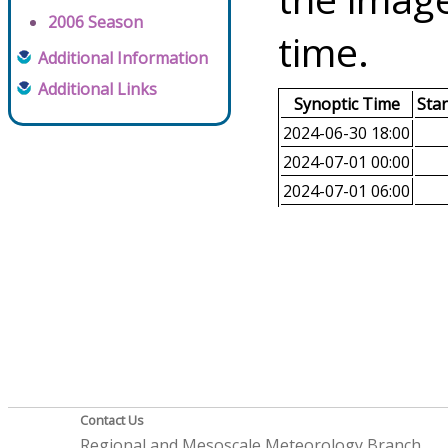
2006 Season
time.
Additional Information
Additional Links
Synoptic Time
Sta
2024-06-30 18:00
2024-07-01 00:00
2024-07-01 06:00
Contact Us
Regional and Mesoscale Meteorology Branch