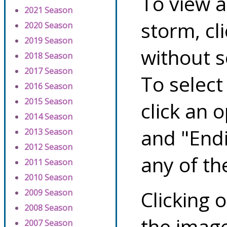
To view a
2021 Season
storm, cl
2020 Season
2019 Season
without s
2018 Season
2017 Season
To select
2016 Season
2015 Season
click an 
2014 Season
and "Endi
2013 Season
2012 Season
any of th
2011 Season
2010 Season
Clicking o
2009 Season
2008 Season
the image
2007 Season