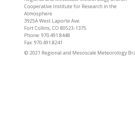
Cooperative Institute for Research in the
Atmosphere
3925A West Laporte Ave.
Fort Collins, CO 80523-1375
Phone: 970.491.8448
Fax: 970.491.8241
© 2021 Regional and Mesoscale Meteorology Br