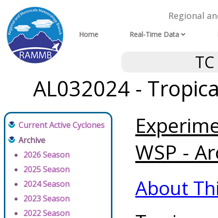
Regional a
Home
Real-Time Data
TC
AL032024 - Tropica
Experim
Current Active Cyclones
Archive
WSP - Ar
2026 Season
2025 Season
About Th
2024 Season
2023 Season
2022 Season