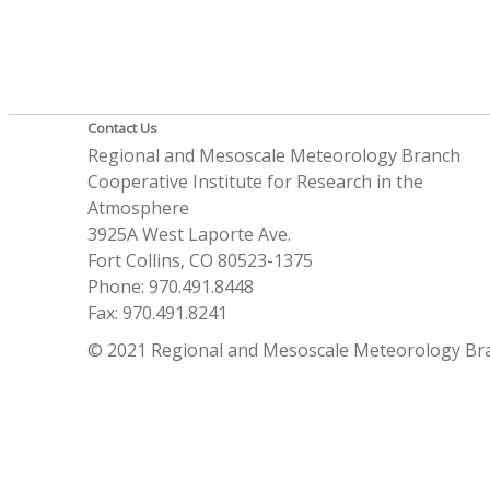
Contact Us
Regional and Mesoscale Meteorology Branch
Cooperative Institute for Research in the
Atmosphere
3925A West Laporte Ave.
Fort Collins, CO 80523-1375
Phone: 970.491.8448
Fax: 970.491.8241
© 2021 Regional and Mesoscale Meteorology Br