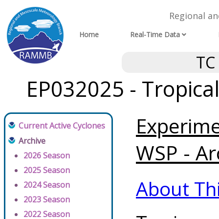
Regional a
Home
Real-Time Data
TC
EP032025 - Tropica
Experim
Current Active Cyclones
Archive
WSP - Ar
2026 Season
2025 Season
About Th
2024 Season
2023 Season
2022 Season