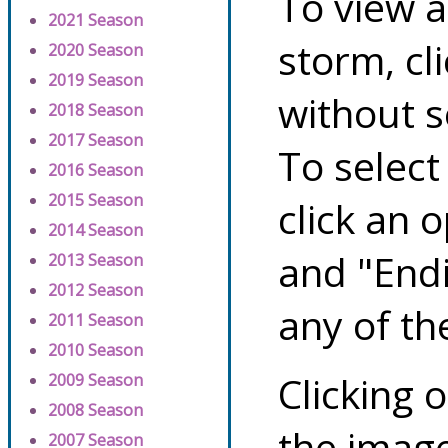
To view a
2021 Season
storm, cl
2020 Season
2019 Season
without s
2018 Season
2017 Season
To select
2016 Season
2015 Season
click an 
2014 Season
and "Endi
2013 Season
2012 Season
any of th
2011 Season
2010 Season
Clicking o
2009 Season
2008 Season
the image
2007 Season