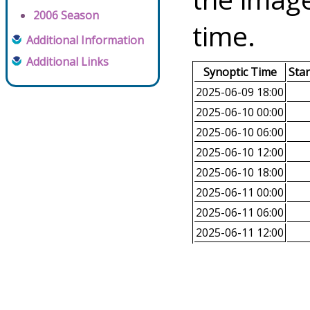
2006 Season
time.
Additional Information
Additional Links
Synoptic Time
Sta
2025-06-09 18:00
2025-06-10 00:00
2025-06-10 06:00
2025-06-10 12:00
2025-06-10 18:00
2025-06-11 00:00
2025-06-11 06:00
2025-06-11 12:00