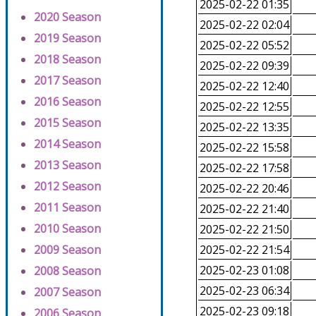
2025-02-22 01:35
2020 Season
2025-02-22 02:04
2019 Season
2025-02-22 05:52
2018 Season
2025-02-22 09:39
2017 Season
2025-02-22 12:40
2016 Season
2025-02-22 12:55
2015 Season
2025-02-22 13:35
2014 Season
2025-02-22 15:58
2013 Season
2025-02-22 17:58
2012 Season
2025-02-22 20:46
2011 Season
2025-02-22 21:40
2010 Season
2025-02-22 21:50
2009 Season
2025-02-22 21:54
2025-02-23 01:08
2008 Season
2025-02-23 06:34
2007 Season
2025-02-23 09:18
2006 Season