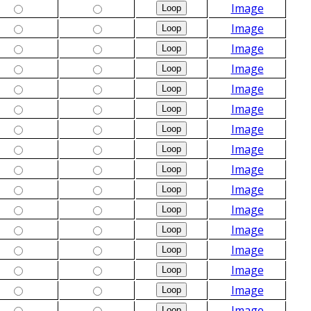
Image
Image
Image
Image
Image
Image
Image
Image
Image
Image
Image
Image
Image
Image
Image
Image