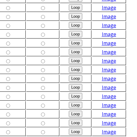
Image
Image
Image
Image
Image
Image
Image
Image
Image
Image
Image
Image
Image
Image
Image