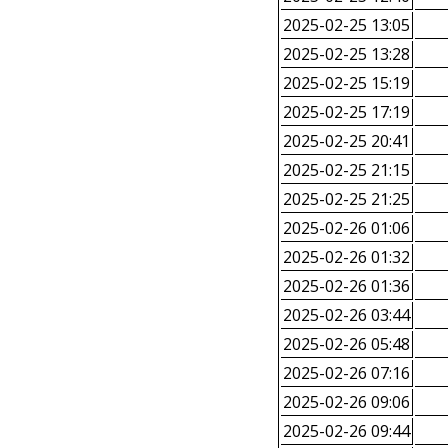
2025-02-25 13:05
2025-02-25 13:28
2025-02-25 15:19
2025-02-25 17:19
2025-02-25 20:41
2025-02-25 21:15
2025-02-25 21:25
2025-02-26 01:06
2025-02-26 01:32
2025-02-26 01:36
2025-02-26 03:44
2025-02-26 05:48
2025-02-26 07:16
2025-02-26 09:06
2025-02-26 09:44