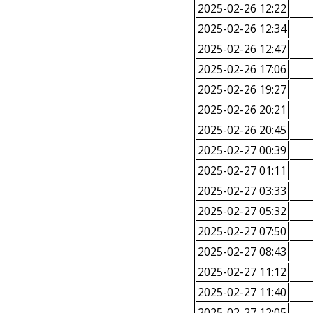
2025-02-26 12:22
2025-02-26 12:34
2025-02-26 12:47
2025-02-26 17:06
2025-02-26 19:27
2025-02-26 20:21
2025-02-26 20:45
2025-02-27 00:39
2025-02-27 01:11
2025-02-27 03:33
2025-02-27 05:32
2025-02-27 07:50
2025-02-27 08:43
2025-02-27 11:12
2025-02-27 11:40
2025-02-27 12:05