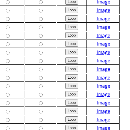
Image
Image
Image
Image
Image
Image
Image
Image
Image
Image
Image
Image
Image
Image
Image
Image