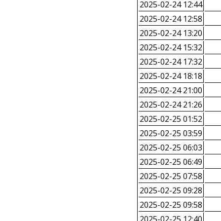
2025-02-24 12:44
2025-02-24 12:58
2025-02-24 13:20
2025-02-24 15:32
2025-02-24 17:32
2025-02-24 18:18
2025-02-24 21:00
2025-02-24 21:26
2025-02-25 01:52
2025-02-25 03:59
2025-02-25 06:03
2025-02-25 06:49
2025-02-25 07:58
2025-02-25 09:28
2025-02-25 09:58
2025-02-25 12:40