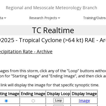
Regional and Mesoscale Meteorology Branch
ta
Research Projects
Training/Outre
TC Realtime
2025 - Tropical Cyclone (>64 kt) RAE - Ar
ipitation Rate - Archive
mages from this storm, click any of the "Loop" buttons withou
ion for "Starting Image" and "Ending Image", and then click a
link will display the image for that specific synoptic time.
rting Image
Ending Image
Display Loop
Display Image
Image