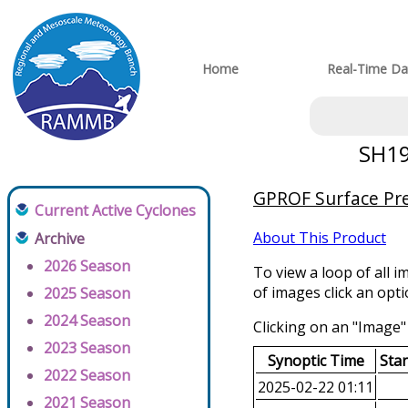
Home
Real-Time Da
SH19
GPROF Surface Prec
Current Active Cyclones
About This Product
Archive
2026 Season
To view a loop of all i
of images click an opt
2025 Season
2024 Season
Clicking on an "Image" 
2023 Season
Synoptic Time
Sta
2022 Season
2025-02-22 01:11
2021 Season