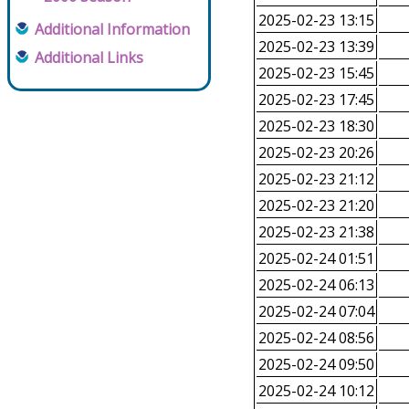
2025-02-23 13:15
Additional Information
2025-02-23 13:39
Additional Links
2025-02-23 15:45
2025-02-23 17:45
2025-02-23 18:30
2025-02-23 20:26
2025-02-23 21:12
2025-02-23 21:20
2025-02-23 21:38
2025-02-24 01:51
2025-02-24 06:13
2025-02-24 07:04
2025-02-24 08:56
2025-02-24 09:50
2025-02-24 10:12