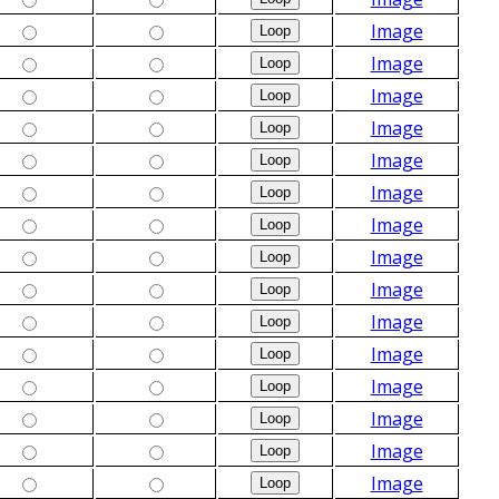
Image
Image
Image
Image
Image
Image
Image
Image
Image
Image
Image
Image
Image
Image
Image