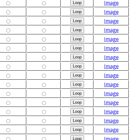
Image
Image
Image
Image
Image
Image
Image
Image
Image
Image
Image
Image
Image
Image
Image
Image