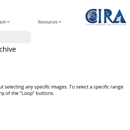
ach
Resources
chive
t selecting any specific images. To select a specific range
ny of the "Loop" buttons.