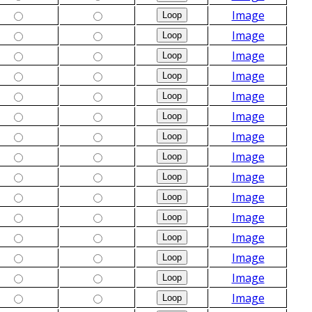
Image
Image
Image
Image
Image
Image
Image
Image
Image
Image
Image
Image
Image
Image
Image