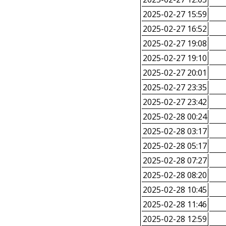
2025-02-27 15:59
2025-02-27 16:52
2025-02-27 19:08
2025-02-27 19:10
2025-02-27 20:01
2025-02-27 23:35
2025-02-27 23:42
2025-02-28 00:24
2025-02-28 03:17
2025-02-28 05:17
2025-02-28 07:27
2025-02-28 08:20
2025-02-28 10:45
2025-02-28 11:46
2025-02-28 12:59