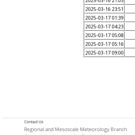
2025-03-16 21:03
2025-03-16 23:51
2025-03-17 01:39
2025-03-17 04:23
2025-03-17 05:08
2025-03-17 05:16
2025-03-17 09:00
Contact Us
Regional and Mesoscale Meteorology Branch