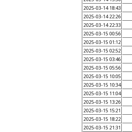
2025-03-14 18:43
2025-03-14 22:26
2025-03-14 22:33
2025-03-15 00:56
2025-03-15 01:12
2025-03-15 02:52
2025-03-15 03:46
2025-03-15 05:56
2025-03-15 10:05
2025-03-15 10:34
2025-03-15 11:04
2025-03-15 13:26
2025-03-15 15:21
2025-03-15 18:22
2025-03-15 21:31