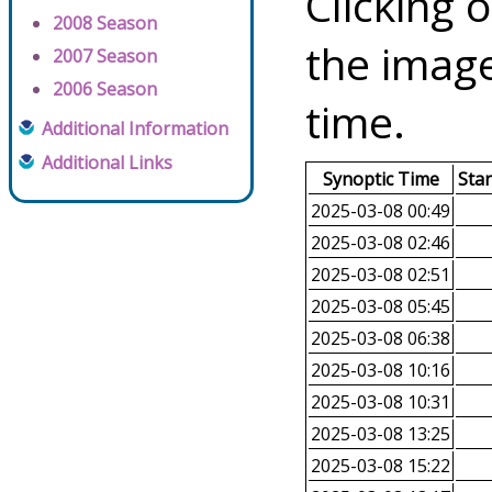
Clicking o
2008 Season
the image
2007 Season
2006 Season
time.
Additional Information
Additional Links
Synoptic Time
Sta
2025-03-08 00:49
2025-03-08 02:46
2025-03-08 02:51
2025-03-08 05:45
2025-03-08 06:38
2025-03-08 10:16
2025-03-08 10:31
2025-03-08 13:25
2025-03-08 15:22