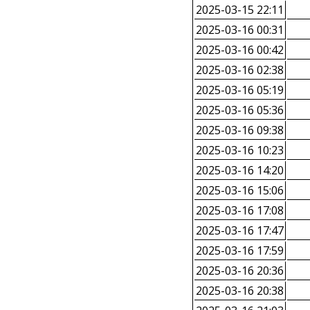
2025-03-15 22:11
2025-03-16 00:31
2025-03-16 00:42
2025-03-16 02:38
2025-03-16 05:19
2025-03-16 05:36
2025-03-16 09:38
2025-03-16 10:23
2025-03-16 14:20
2025-03-16 15:06
2025-03-16 17:08
2025-03-16 17:47
2025-03-16 17:59
2025-03-16 20:36
2025-03-16 20:38