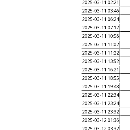
2025-03-11 02:21
2025-03-11 03:46
2025-03-11 06:24
2025-03-11 07:17
2025-03-11 10:56
2025-03-11 11:02
2025-03-11 11:22
2025-03-11 13:52
2025-03-11 16:21
2025-03-11 18:55
2025-03-11 19:48
2025-03-11 22:34
2025-03-11 23:24
2025-03-11 23:32
2025-03-12 01:36
2025-03-12 03:32