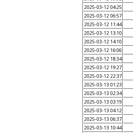
2025-03-12 04:25
2025-03-12 06:57
2025-03-12 11:44
2025-03-12 13:10
2025-03-12 14:10
2025-03-12 16:06
2025-03-12 18:34
2025-03-12 19:27
2025-03-12 22:37
2025-03-13 01:23
2025-03-13 02:34
2025-03-13 03:19
2025-03-13 04:12
2025-03-13 06:37
2025-03-13 10:44