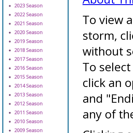
2023 Season
2022 Season
To view a
2021 Season
storm, cl
2020 Season
2019 Season
without s
2018 Season
2017 Season
To select
2016 Season
2015 Season
click an 
2014 Season
and "Endi
2013 Season
2012 Season
any of th
2011 Season
2010 Season
2009 Season