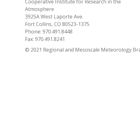
Cooperative Institute for Research in the
Atmosphere
3925A West Laporte Ave.
Fort Collins, CO 80523-1375
Phone: 970.491.8448
Fax: 970.491.8241
© 2021 Regional and Mesoscale Meteorology Br