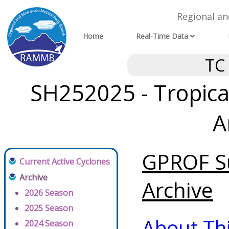
Regional a
Home
Real-Time Data
TC
SH252025 - Tropical
A
GPROF Su
Current Active Cyclones
Archive
Archive
2026 Season
2025 Season
About Th
2024 Season