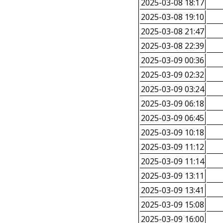
2025-03-08 18:17
2025-03-08 19:10
2025-03-08 21:47
2025-03-08 22:39
2025-03-09 00:36
2025-03-09 02:32
2025-03-09 03:24
2025-03-09 06:18
2025-03-09 06:45
2025-03-09 10:18
2025-03-09 11:12
2025-03-09 11:14
2025-03-09 13:11
2025-03-09 13:41
2025-03-09 15:08
2025-03-09 16:00