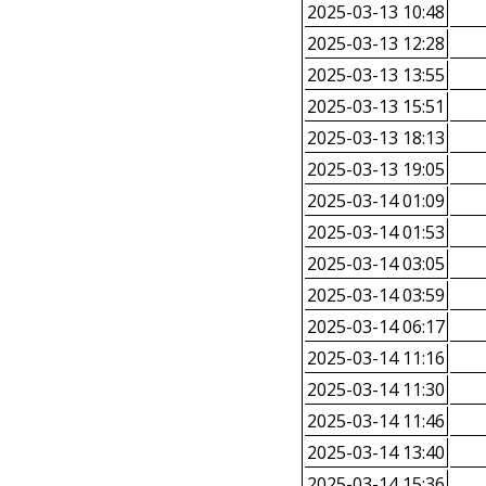
2025-03-13 10:48
2025-03-13 12:28
2025-03-13 13:55
2025-03-13 15:51
2025-03-13 18:13
2025-03-13 19:05
2025-03-14 01:09
2025-03-14 01:53
2025-03-14 03:05
2025-03-14 03:59
2025-03-14 06:17
2025-03-14 11:16
2025-03-14 11:30
2025-03-14 11:46
2025-03-14 13:40
2025-03-14 15:36