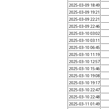
2025-03-09 18:49
2025-03-09 19:21
2025-03-09 22:21
2025-03-09 22:46
2025-03-10 03:02
2025-03-10 03:11
2025-03-10 06:45
2025-03-10 11:19
2025-03-10 12:57
2025-03-10 15:46
2025-03-10 19:08
2025-03-10 19:17
2025-03-10 22:47
2025-03-10 22:48
2025-03-11 01:49