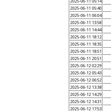
2025-06-11 05:14
2025-06-11 05:40
2025-06-11 06:04
2025-06-11 13:58
2025-06-11 14:44
2025-06-11 18:12
2025-06-11 18:35
2025-06-11 18:51
2025-06-11 20:51
2025-06-12 02:29
2025-06-12 05:43
2025-06-12 06:52
2025-06-12 13:38
2025-06-12 14:29
2025-06-12 14:31
2025-06-12 17:53