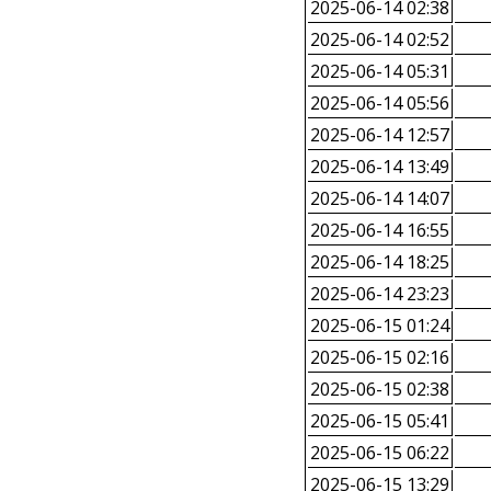
2025-06-14 02:38
2025-06-14 02:52
2025-06-14 05:31
2025-06-14 05:56
2025-06-14 12:57
2025-06-14 13:49
2025-06-14 14:07
2025-06-14 16:55
2025-06-14 18:25
2025-06-14 23:23
2025-06-15 01:24
2025-06-15 02:16
2025-06-15 02:38
2025-06-15 05:41
2025-06-15 06:22
2025-06-15 13:29