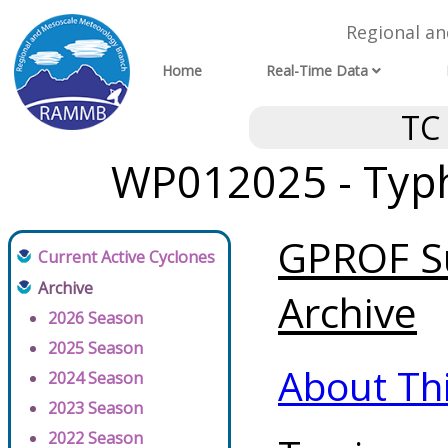
Regional a
Home
Real-Time Data
TC
WP012025 - Typh
GPROF Su
Current Active Cyclones
Archive
Archive
2026 Season
2025 Season
About Th
2024 Season
2023 Season
2022 Season