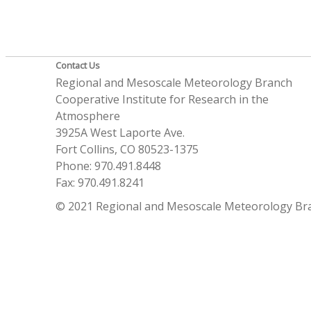
Contact Us
Regional and Mesoscale Meteorology Branch
Cooperative Institute for Research in the
Atmosphere
3925A West Laporte Ave.
Fort Collins, CO 80523-1375
Phone: 970.491.8448
Fax: 970.491.8241
© 2021 Regional and Mesoscale Meteorology Br