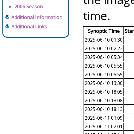
2006 Season
time.
Additional Information
Additional Links
Synoptic Time
Sta
2025-06-10 01:30
2025-06-10 02:22
2025-06-10 05:34
2025-06-10 05:55
2025-06-10 05:59
2025-06-10 13:30
2025-06-10 18:05
2025-06-10 18:08
2025-06-10 18:13
2025-06-11 01:09
2025-06-11 02:01