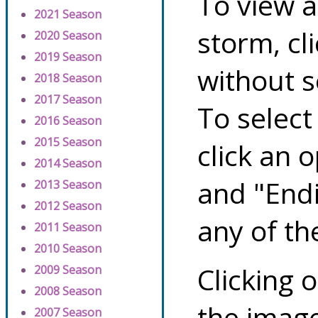
To view a
2021 Season
storm, cl
2020 Season
2019 Season
without s
2018 Season
2017 Season
To select
2016 Season
2015 Season
click an 
2014 Season
and "Endi
2013 Season
2012 Season
any of th
2011 Season
2010 Season
Clicking o
2009 Season
2008 Season
the image
2007 Season