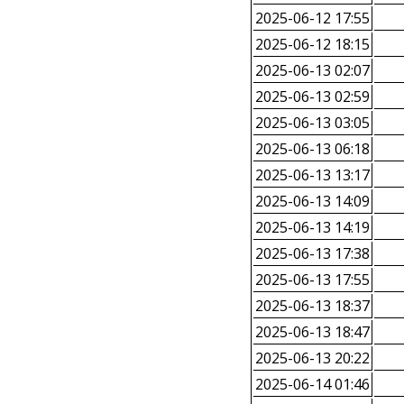
2025-06-12 17:55
2025-06-12 18:15
2025-06-13 02:07
2025-06-13 02:59
2025-06-13 03:05
2025-06-13 06:18
2025-06-13 13:17
2025-06-13 14:09
2025-06-13 14:19
2025-06-13 17:38
2025-06-13 17:55
2025-06-13 18:37
2025-06-13 18:47
2025-06-13 20:22
2025-06-14 01:46