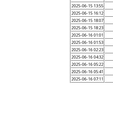
2025-06-15 13:55
2025-06-15 16:12
2025-06-15 18:07
2025-06-15 18:23
2025-06-16 01:01
2025-06-16 01:53
2025-06-16 02:23
2025-06-16 04:32
2025-06-16 05:22
2025-06-16 05:41
2025-06-16 07:11