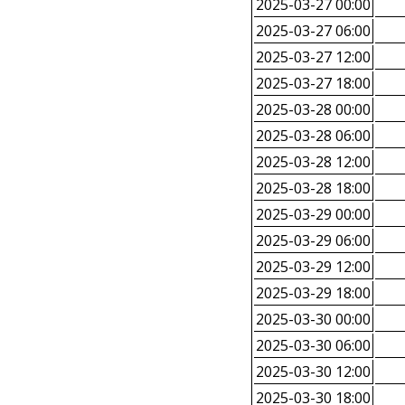
2025-03-27 00:00
2025-03-27 06:00
2025-03-27 12:00
2025-03-27 18:00
2025-03-28 00:00
2025-03-28 06:00
2025-03-28 12:00
2025-03-28 18:00
2025-03-29 00:00
2025-03-29 06:00
2025-03-29 12:00
2025-03-29 18:00
2025-03-30 00:00
2025-03-30 06:00
2025-03-30 12:00
2025-03-30 18:00