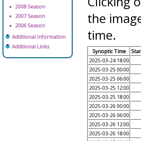
Clicking o
2008 Season
the image
2007 Season
2006 Season
time.
Additional Information
Additional Links
Synoptic Time
Sta
2025-03-24 18:00
2025-03-25 00:00
2025-03-25 06:00
2025-03-25 12:00
2025-03-25 18:00
2025-03-26 00:00
2025-03-26 06:00
2025-03-26 12:00
2025-03-26 18:00