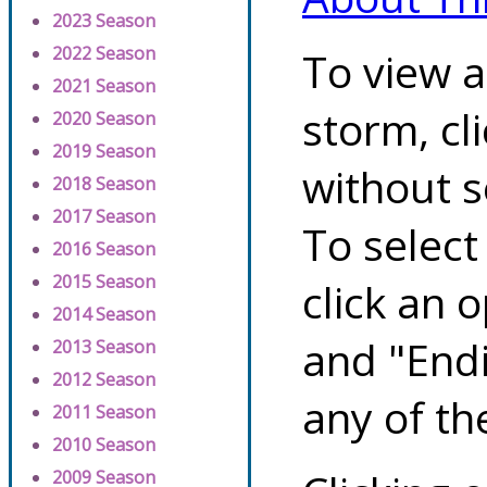
2023 Season
2022 Season
To view a
2021 Season
storm, cl
2020 Season
2019 Season
without s
2018 Season
2017 Season
To select
2016 Season
2015 Season
click an 
2014 Season
and "Endi
2013 Season
2012 Season
any of th
2011 Season
2010 Season
2009 Season