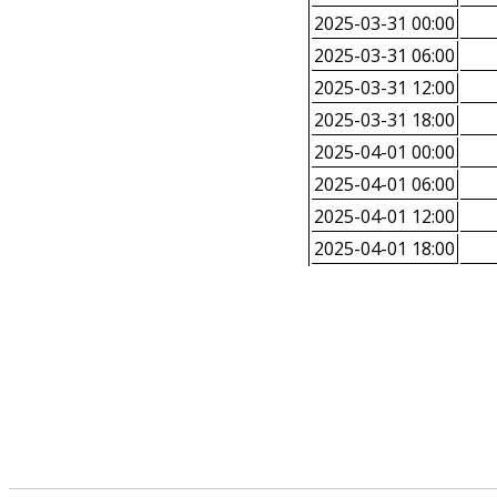
2025-03-31 00:00
2025-03-31 06:00
2025-03-31 12:00
2025-03-31 18:00
2025-04-01 00:00
2025-04-01 06:00
2025-04-01 12:00
2025-04-01 18:00