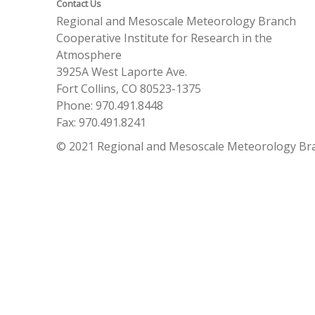
Contact Us
Regional and Mesoscale Meteorology Branch
Cooperative Institute for Research in the
Atmosphere
3925A West Laporte Ave.
Fort Collins, CO 80523-1375
Phone: 970.491.8448
Fax: 970.491.8241
© 2021 Regional and Mesoscale Meteorology Br