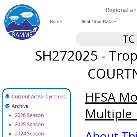
Regional a
Home
Real-Time Data
TC
SH272025 - Tropi
COURTNE
HFSA Mod
Current Active Cyclones
Archive
Multiple 
2026 Season
2025 Season
About Th
2024 Season