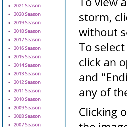
To view a
2021 Season
storm, cl
2020 Season
2019 Season
without s
2018 Season
2017 Season
To select
2016 Season
2015 Season
click an 
2014 Season
and "Endi
2013 Season
2012 Season
any of th
2011 Season
2010 Season
Clicking o
2009 Season
2008 Season
the image
2007 Season