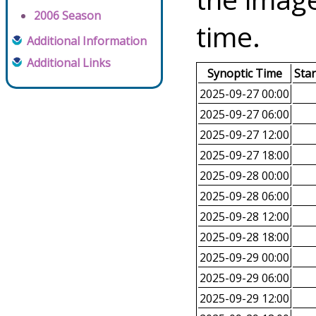
2006 Season
time.
Additional Information
Additional Links
Synoptic Time
Sta
2025-09-27 00:00
2025-09-27 06:00
2025-09-27 12:00
2025-09-27 18:00
2025-09-28 00:00
2025-09-28 06:00
2025-09-28 12:00
2025-09-28 18:00
2025-09-29 00:00
2025-09-29 06:00
2025-09-29 12:00