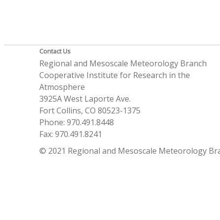
Contact Us
Regional and Mesoscale Meteorology Branch
Cooperative Institute for Research in the
Atmosphere
3925A West Laporte Ave.
Fort Collins, CO 80523-1375
Phone: 970.491.8448
Fax: 970.491.8241
© 2021 Regional and Mesoscale Meteorology Br