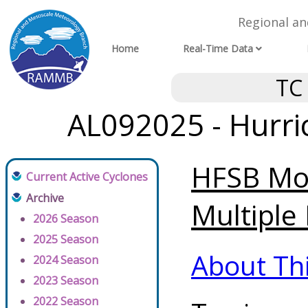
Regional a
Home
Real-Time Data
TC
AL092025 - Hurri
HFSB Mod
Current Active Cyclones
Archive
Multiple 
2026 Season
2025 Season
About Th
2024 Season
2023 Season
2022 Season