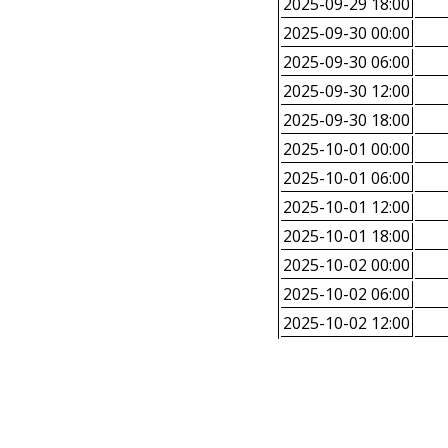
2025-09-29 18:00
2025-09-30 00:00
2025-09-30 06:00
2025-09-30 12:00
2025-09-30 18:00
2025-10-01 00:00
2025-10-01 06:00
2025-10-01 12:00
2025-10-01 18:00
2025-10-02 00:00
2025-10-02 06:00
2025-10-02 12:00