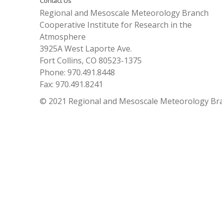
Contact Us
Regional and Mesoscale Meteorology Branch
Cooperative Institute for Research in the
Atmosphere
3925A West Laporte Ave.
Fort Collins, CO 80523-1375
Phone: 970.491.8448
Fax: 970.491.8241
© 2021 Regional and Mesoscale Meteorology Br