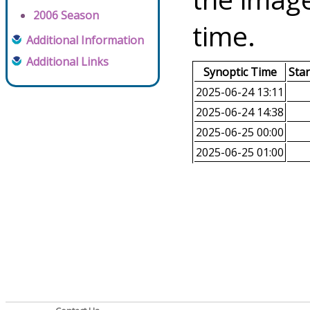
2006 Season
time.
Additional Information
Additional Links
Synoptic Time
Sta
2025-06-24 13:11
2025-06-24 14:38
2025-06-25 00:00
2025-06-25 01:00