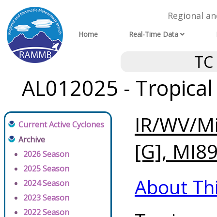
Regional a
Home
Real-Time Data
TC
AL012025 - Tropical
IR/WV/Mi
Current Active Cyclones
Archive
[G], MI89
2026 Season
2025 Season
About Th
2024 Season
2023 Season
2022 Season