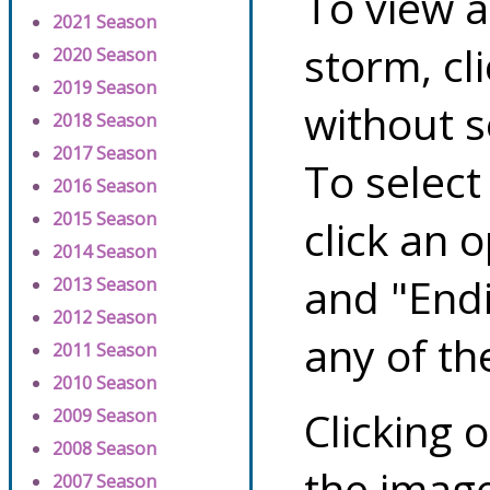
To view a
2021 Season
storm, cl
2020 Season
2019 Season
without s
2018 Season
2017 Season
To select
2016 Season
2015 Season
click an 
2014 Season
and "Endi
2013 Season
2012 Season
any of th
2011 Season
2010 Season
Clicking o
2009 Season
2008 Season
the image
2007 Season