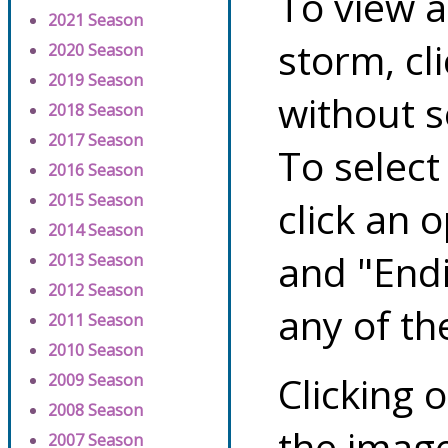
To view a
2021 Season
storm, cl
2020 Season
2019 Season
without s
2018 Season
2017 Season
To select
2016 Season
2015 Season
click an 
2014 Season
and "Endi
2013 Season
2012 Season
any of th
2011 Season
2010 Season
Clicking o
2009 Season
2008 Season
the image
2007 Season