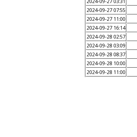
2024-09-27 03:31
2024-09-27 07:55
2024-09-27 11:00
2024-09-27 16:14
2024-09-28 02:57
2024-09-28 03:09
2024-09-28 08:37
2024-09-28 10:00
2024-09-28 11:00