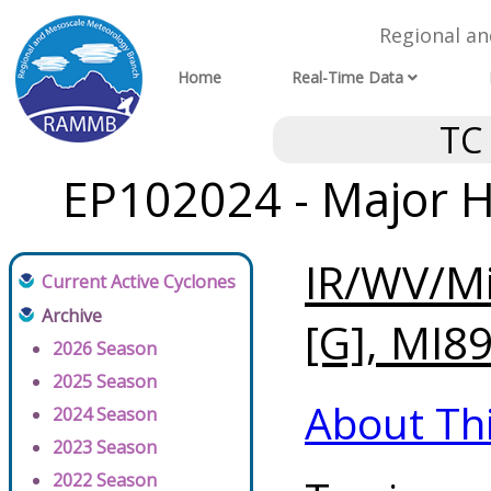
Regional a
Home
Real-Time Data
TC
EP102024 - Major H
IR/WV/Mi
Current Active Cyclones
Archive
[G], MI89
2026 Season
2025 Season
About Th
2024 Season
2023 Season
2022 Season