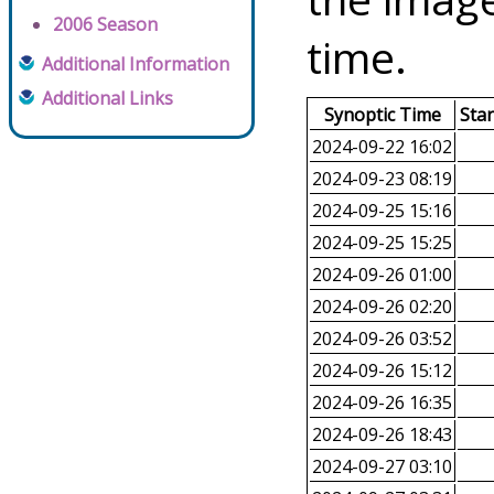
2006 Season
time.
Additional Information
Additional Links
Synoptic Time
Sta
2024-09-22 16:02
2024-09-23 08:19
2024-09-25 15:16
2024-09-25 15:25
2024-09-26 01:00
2024-09-26 02:20
2024-09-26 03:52
2024-09-26 15:12
2024-09-26 16:35
2024-09-26 18:43
2024-09-27 03:10