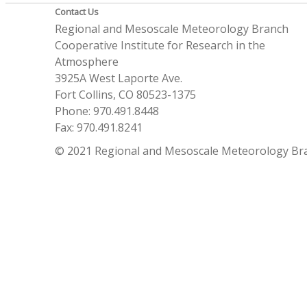
Contact Us
Regional and Mesoscale Meteorology Branch
Cooperative Institute for Research in the
Atmosphere
3925A West Laporte Ave.
Fort Collins, CO 80523-1375
Phone: 970.491.8448
Fax: 970.491.8241
© 2021 Regional and Mesoscale Meteorology Br