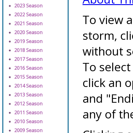
2023 Season
2022 Season
To view a
2021 Season
storm, cl
2020 Season
2019 Season
without s
2018 Season
2017 Season
To select
2016 Season
2015 Season
click an 
2014 Season
and "Endi
2013 Season
2012 Season
any of th
2011 Season
2010 Season
2009 Season