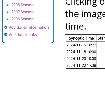
Clicking o
2008 Season
the image
2007 Season
2006 Season
time.
Additional Information
Additional Links
Synoptic Time
Sta
2024-11-16 16:22
2024-11-18 10:00
2024-11-20 10:00
2024-11-22 17:38