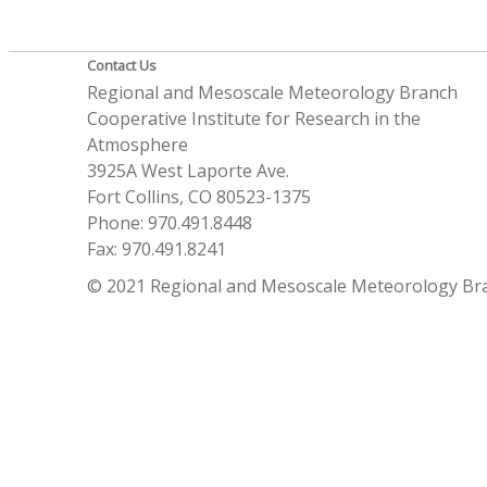
Contact Us
Regional and Mesoscale Meteorology Branch
Cooperative Institute for Research in the
Atmosphere
3925A West Laporte Ave.
Fort Collins, CO 80523-1375
Phone: 970.491.8448
Fax: 970.491.8241
© 2021 Regional and Mesoscale Meteorology Br