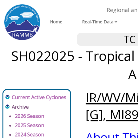
Regional a
Home
Real-Time Data
TC
SH022025 - Tropical 
A
IR/WV/Mi
Current Active Cyclones
Archive
[G], MI89
2026 Season
2025 Season
About Th
2024 Season