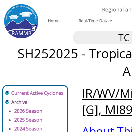
Regional a
Home
Real-Time Data
TC
SH252025 - Tropical
A
IR/WV/Mi
Current Active Cyclones
Archive
[G], MI89
2026 Season
2025 Season
About Th
2024 Season