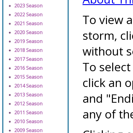
2023 Season
2022 Season
To view a
2021 Season
storm, cl
2020 Season
2019 Season
without s
2018 Season
2017 Season
To select
2016 Season
2015 Season
click an 
2014 Season
and "Endi
2013 Season
2012 Season
any of th
2011 Season
2010 Season
2009 Season