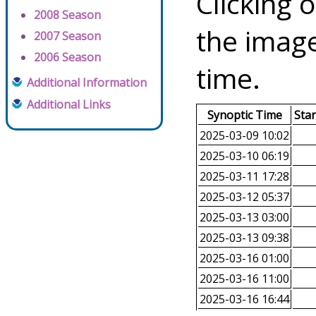
Clicking o
2008 Season
the image
2007 Season
2006 Season
time.
Additional Information
Additional Links
Synoptic Time
Sta
2025-03-09 10:02
2025-03-10 06:19
2025-03-11 17:28
2025-03-12 05:37
2025-03-13 03:00
2025-03-13 09:38
2025-03-16 01:00
2025-03-16 11:00
2025-03-16 16:44