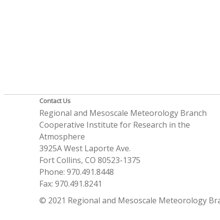
Contact Us
Regional and Mesoscale Meteorology Branch
Cooperative Institute for Research in the
Atmosphere
3925A West Laporte Ave.
Fort Collins, CO 80523-1375
Phone: 970.491.8448
Fax: 970.491.8241
© 2021 Regional and Mesoscale Meteorology Br