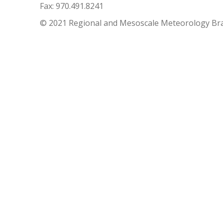
Fax: 970.491.8241
© 2021 Regional and Mesoscale Meteorology Br