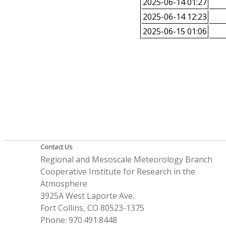
2025-06-14 01:27
2025-06-14 12:23
2025-06-15 01:06
Contact Us
Regional and Mesoscale Meteorology Branch
Cooperative Institute for Research in the
Atmosphere
3925A West Laporte Ave.
Fort Collins, CO 80523-1375
Phone: 970.491.8448