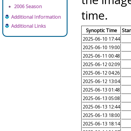
2006 Season
time.
Additional Information
Additional Links
Synoptic Time
Sta
2025-06-10 17:44
2025-06-10 19:00
2025-06-11 00:48
2025-06-12 02:09
2025-06-12 04:26
2025-06-12 13:04
2025-06-13 01:48
2025-06-13 05:08
2025-06-13 12:44
2025-06-13 18:00
2025-06-13 18:14