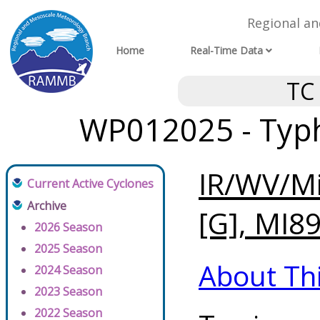
Regional a
Home
Real-Time Data
TC
WP012025 - Typh
IR/WV/Mi
Current Active Cyclones
Archive
[G], MI89
2026 Season
2025 Season
About Th
2024 Season
2023 Season
2022 Season