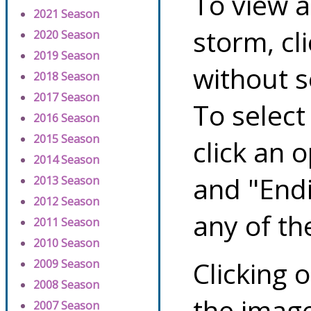
To view a
2021 Season
storm, cl
2020 Season
2019 Season
without s
2018 Season
2017 Season
To select
2016 Season
2015 Season
click an 
2014 Season
and "Endi
2013 Season
2012 Season
any of th
2011 Season
2010 Season
Clicking o
2009 Season
2008 Season
the image
2007 Season