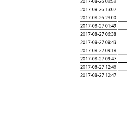
2017-08-26 09:59
2017-08-26 13:07
2017-08-26 23:00
2017-08-27 01:49
2017-08-27 06:38
2017-08-27 08:43
2017-08-27 09:18
2017-08-27 09:47
2017-08-27 12:46
2017-08-27 12:47