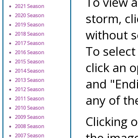
To view a
2021 Season
storm, cl
2020 Season
2019 Season
without s
2018 Season
2017 Season
To select
2016 Season
2015 Season
click an 
2014 Season
and "Endi
2013 Season
2012 Season
any of th
2011 Season
2010 Season
Clicking o
2009 Season
2008 Season
the image
2007 Season