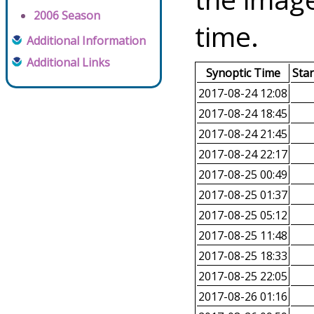
2006 Season
time.
Additional Information
Additional Links
Synoptic Time
Sta
2017-08-24 12:08
2017-08-24 18:45
2017-08-24 21:45
2017-08-24 22:17
2017-08-25 00:49
2017-08-25 01:37
2017-08-25 05:12
2017-08-25 11:48
2017-08-25 18:33
2017-08-25 22:05
2017-08-26 01:16