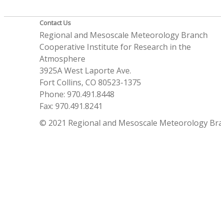
Contact Us
Regional and Mesoscale Meteorology Branch
Cooperative Institute for Research in the
Atmosphere
3925A West Laporte Ave.
Fort Collins, CO 80523-1375
Phone: 970.491.8448
Fax: 970.491.8241
© 2021 Regional and Mesoscale Meteorology Br