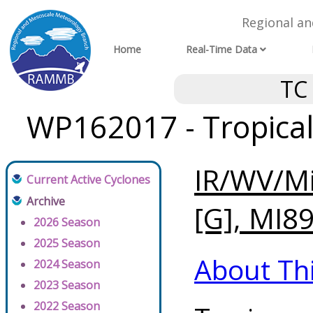
Regional a
Home
Real-Time Data
TC
WP162017 - Tropical
IR/WV/Mi
Current Active Cyclones
Archive
[G], MI89
2026 Season
2025 Season
About Th
2024 Season
2023 Season
2022 Season