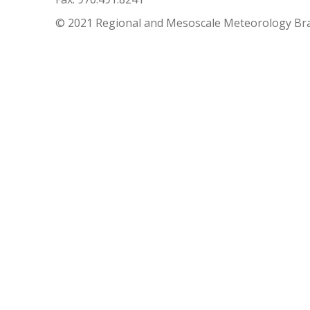
© 2021 Regional and Mesoscale Meteorology Br