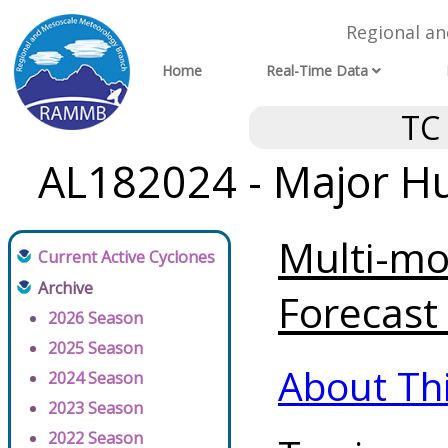
Regional a
Home
Real-Time Data
TC
AL182024 - Major Hu
Multi-mo
Current Active Cyclones
Archive
Forecast 
2026 Season
2025 Season
About Th
2024 Season
2023 Season
2022 Season