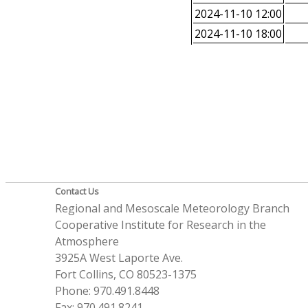
2024-11-10 12:00
2024-11-10 18:00
Contact Us
Regional and Mesoscale Meteorology Branch
Cooperative Institute for Research in the
Atmosphere
3925A West Laporte Ave.
Fort Collins, CO 80523-1375
Phone: 970.491.8448
Fax: 970.491.8241