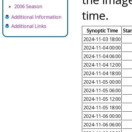
2006 Season
time.
Additional Information
Additional Links
Synoptic Time
Sta
2024-11-03 18:00
2024-11-04 00:00
2024-11-04 06:00
2024-11-04 12:00
2024-11-04 18:00
2024-11-05 00:00
2024-11-05 06:00
2024-11-05 12:00
2024-11-05 18:00
2024-11-06 00:00
2024-11-06 06:00