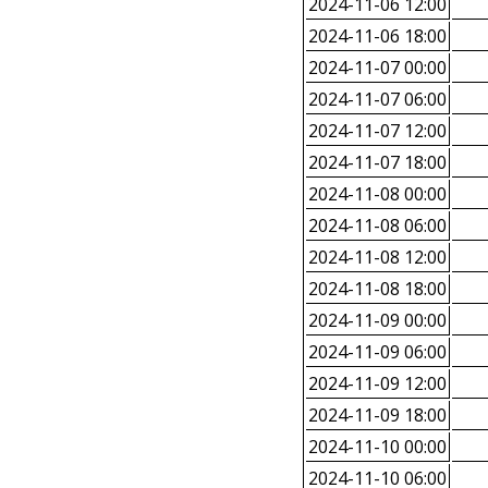
2024-11-06 12:00
2024-11-06 18:00
2024-11-07 00:00
2024-11-07 06:00
2024-11-07 12:00
2024-11-07 18:00
2024-11-08 00:00
2024-11-08 06:00
2024-11-08 12:00
2024-11-08 18:00
2024-11-09 00:00
2024-11-09 06:00
2024-11-09 12:00
2024-11-09 18:00
2024-11-10 00:00
2024-11-10 06:00