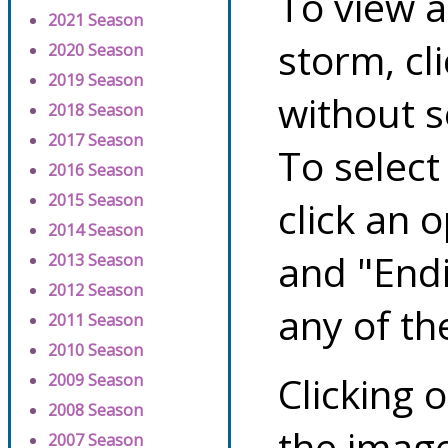
To view a
2021 Season
storm, cl
2020 Season
2019 Season
without s
2018 Season
2017 Season
To select
2016 Season
2015 Season
click an 
2014 Season
and "Endi
2013 Season
2012 Season
any of th
2011 Season
2010 Season
Clicking o
2009 Season
2008 Season
the image
2007 Season